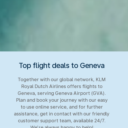
Top flight deals to Geneva
Together with our global network, KLM
Royal Dutch Airlines offers flights to
Geneva, serving Geneva Airport (GVA).
Plan and book your journey with our easy
to use online service, and for further
assistance, get in contact with our friendly
customer support team, available 24/7.
We’re always happy to help!