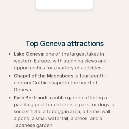
Top Geneva attractions
Lake Geneva:
one of the largest lakes in
western Europe, with stunning views and
opportunities for a variety of activities.
Chapel of the Maccabees:
a fourteenth-
century Gothic chapel in the heart of
Geneva.
Parc Bertrand:
a public garden offering a
paddling pool for children, a park for dogs, a
soccer field, a toboggan area, a tennis wall,
a pond, a small waterfall, a creek, and a
Japanese garden.