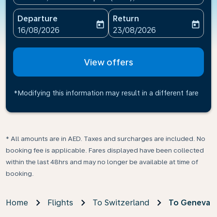
Departure
Return
today
today
fc-booking-departure-date-aria-label
fc-booking-return-date-ari
16/08/2026
23/08/2026
View offers
*Modifying this information may result in a different fare
* All amounts are in AED. Taxes and surcharges are included. No
booking fee is applicable. Fares displayed have been collected
within the last 48hrs and may no longer be available at time of
booking.
Home
Flights
To Switzerland
To Geneva