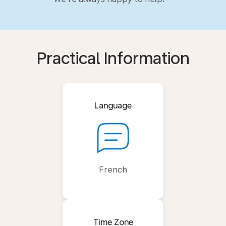
Practical Information
Language
French
Time Zone