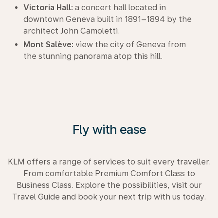
Victoria Hall:
a concert hall located in
downtown Geneva built in 1891–1894 by the
architect John Camoletti.
Mont Salève:
view the city of Geneva from
the stunning panorama atop this hill.
Fly with ease
KLM offers a range of services to suit every traveller.
From comfortable Premium Comfort Class to
Business Class. Explore the possibilities, visit our
Travel Guide and book your next trip with us today.