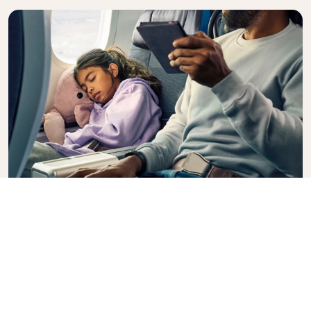
Premium Comfort
Looking for extra choice, convenience, and comfort
during an intercontinental flight? Upgrade to our
Premium Comfort Class and enjoy a spacious,
exclusive cabin. Settle into a roomy seat designed
with extra legroom and greater recline, making it