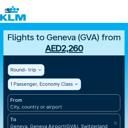

Flights to Geneva (GVA) from
AED2,260
Round- trip
expand_more
1 Passenger, Economy Class
expand_more
From
City, country or airport
To
close
Geneva, Geneva Airport(GVA), Switzerland