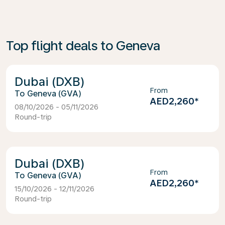
Top flight deals to Geneva
Dubai (DXB)
From
Geneva (GVA)
AED2,260
*
08/10/2026 - 05/11/2026
Round-trip
Dubai (DXB)
From
Geneva (GVA)
AED2,260
*
15/10/2026 - 12/11/2026
Round-trip