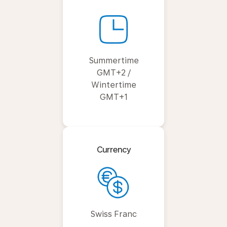
Summertime
GMT+2 /
Wintertime
GMT+1
Currency
Swiss Franc