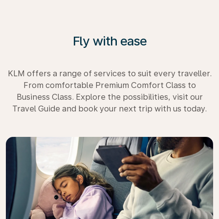
Fly with ease
KLM offers a range of services to suit every traveller.
From comfortable Premium Comfort Class to
Business Class. Explore the possibilities, visit our
Travel Guide and book your next trip with us today.