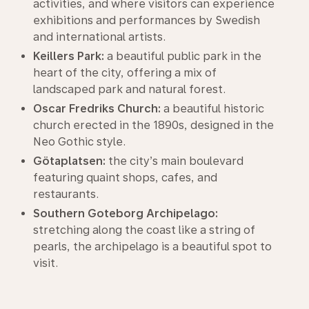
activities, and where visitors can experience
exhibitions and performances by Swedish
and international artists.
Keillers Park:
a beautiful public park in the
heart of the city, offering a mix of
landscaped park and natural forest.
Oscar Fredriks Church:
a beautiful historic
church erected in the 1890s, designed in the
Neo Gothic style.
Götaplatsen:
the city’s main boulevard
featuring quaint shops, cafes, and
restaurants.
Southern Goteborg Archipelago:
stretching along the coast like a string of
pearls, the archipelago is a beautiful spot to
visit.