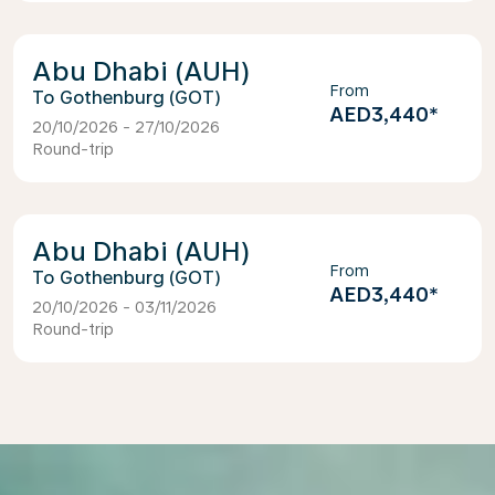
Abu Dhabi (AUH)
From
Gothenburg (GOT)
AED3,440
*
20/10/2026 - 27/10/2026
Round-trip
Abu Dhabi (AUH)
From
Gothenburg (GOT)
AED3,440
*
20/10/2026 - 03/11/2026
Round-trip