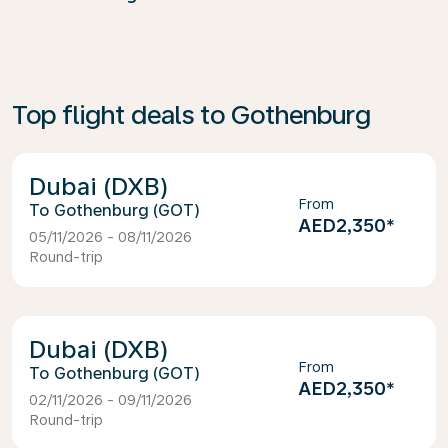
Top flight deals to Gothenburg
Dubai (DXB)
From
Gothenburg (GOT)
AED2,350
*
05/11/2026 - 08/11/2026
Round-trip
Dubai (DXB)
From
Gothenburg (GOT)
AED2,350
*
02/11/2026 - 09/11/2026
Round-trip