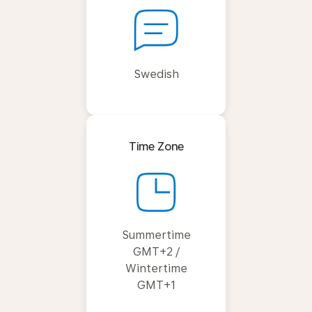
Swedish
Time Zone
Summertime
GMT+2 /
Wintertime
GMT+1