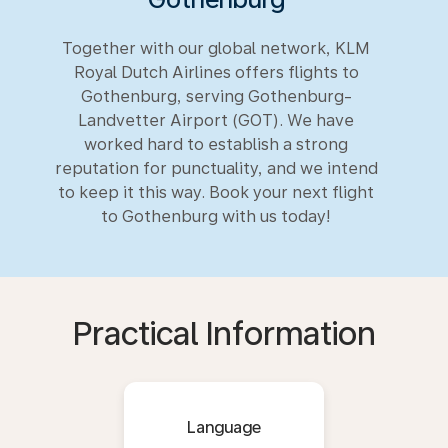
Together with our global network, KLM
Royal Dutch Airlines offers flights to
Gothenburg, serving Gothenburg-
Landvetter Airport (GOT). We have
worked hard to establish a strong
reputation for punctuality, and we intend
to keep it this way. Book your next flight
to Gothenburg with us today!
Practical Information
Language