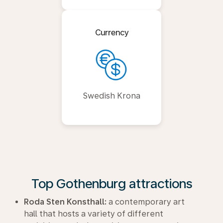
Currency
Swedish Krona
Top Gothenburg attractions
Roda Sten Konsthall:
a contemporary art
hall that hosts a variety of different