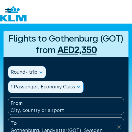

Flights to Gothenburg (GOT)
from
AED2,350
Round- trip
expand_more
1 Passenger, Economy Class
expand_more
From
City, country or airport
To
close
Gothenburg, Landvetter(GOT), Sweden