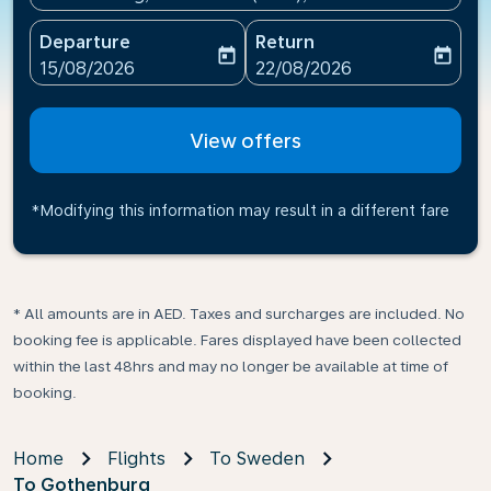
Departure
Return
today
today
fc-booking-departure-date-aria-label
fc-booking-return-date-ari
15/08/2026
22/08/2026
View offers
*Modifying this information may result in a different fare
* All amounts are in AED. Taxes and surcharges are included. No
booking fee is applicable. Fares displayed have been collected
within the last 48hrs and may no longer be available at time of
booking.
Home
Flights
To Sweden
To Gothenburg