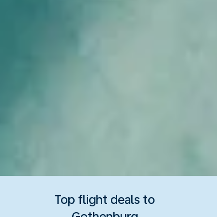
Top flight deals to
Gothenburg