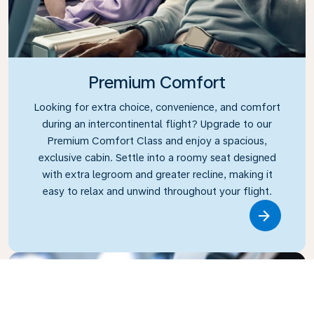
Premium Comfort
Looking for extra choice, convenience, and comfort
during an intercontinental flight? Upgrade to our
Premium Comfort Class and enjoy a spacious,
exclusive cabin. Settle into a roomy seat designed
with extra legroom and greater recline, making it
easy to relax and unwind throughout your flight.
Link