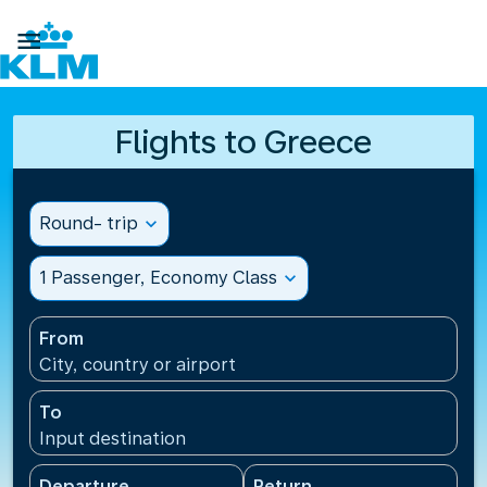

Flights to Greece
Round- trip
expand_more
1 Passenger, Economy Class
expand_more
From
City, country or airport
To
Input destination
Departure
Return