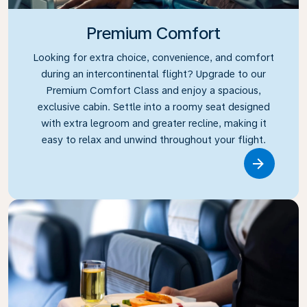
Premium Comfort
Looking for extra choice, convenience, and comfort
during an intercontinental flight? Upgrade to our
Premium Comfort Class and enjoy a spacious,
exclusive cabin. Settle into a roomy seat designed
with extra legroom and greater recline, making it
easy to relax and unwind throughout your flight.
Link