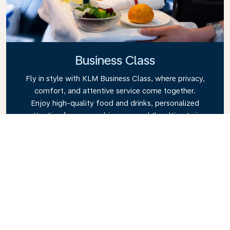
Business Class
Fly in style with KLM Business Class, where privacy,
comfort, and attentive service come together.
Enjoy high-quality food and drinks, personalized
attention from our cabin crew, and the ultimate in
relaxation. Book your Business Class ticket today
and experience the KLM difference.
Link