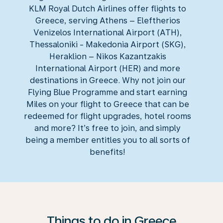
KLM Royal Dutch Airlines offer flights to
Greece, serving Athens – Eleftherios
Venizelos International Airport (ATH),
Thessaloniki - Makedonia Airport (SKG),
Heraklion – Nikos Kazantzakis
International Airport (HER) and more
destinations in Greece. Why not join our
Flying Blue Programme and start earning
Miles on your flight to Greece that can be
redeemed for flight upgrades, hotel rooms
and more? It’s free to join, and simply
being a member entitles you to all sorts of
benefits!
Things to do in Greece