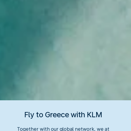
Fly to Greece with KLM
Together with our global network, we at