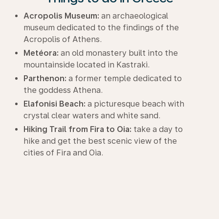
Acropolis Museum:
an archaeological
museum dedicated to the findings of the
Acropolis of Athens.
Metéora:
an old monastery built into the
mountainside located in Kastraki.
Parthenon:
a former temple dedicated to
the goddess Athena.
Elafonisi Beach:
a picturesque beach with
crystal clear waters and white sand.
Hiking Trail from Fira to Oia:
take a day to
hike and get the best scenic view of the
cities of Fira and Oia.