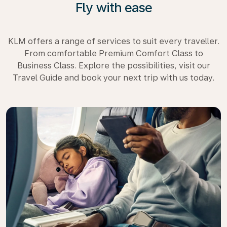
Fly with ease
KLM offers a range of services to suit every traveller.
From comfortable Premium Comfort Class to
Business Class. Explore the possibilities, visit our
Travel Guide and book your next trip with us today.