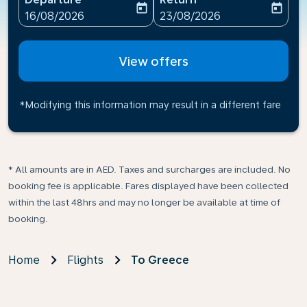
today
today
fc-booking-departure-date-aria-label
fc-booking-return-date-ari
16/08/2026
23/08/2026
View offers
*Modifying this information may result in a different fare
* All amounts are in AED. Taxes and surcharges are included. No
booking fee is applicable. Fares displayed have been collected
within the last 48hrs and may no longer be available at time of
booking.
Home
Flights
To Greece