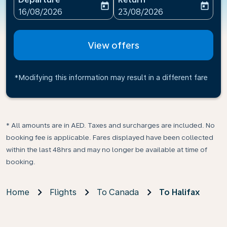
today
today
fc-booking-departure-date-aria-label
fc-booking-return-date-ari
16/08/2026
23/08/2026
View offers
*Modifying this information may result in a different fare
* All amounts are in AED. Taxes and surcharges are included. No
booking fee is applicable. Fares displayed have been collected
within the last 48hrs and may no longer be available at time of
booking.
Home
Flights
To Canada
To Halifax