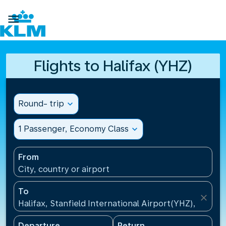

Flights to Halifax (YHZ)
Round- trip
expand_more
1 Passenger, Economy Class
expand_more
From
City, country or airport
To
close
Halifax, Stanfield International Airport(YHZ), Canad
Departure
Return