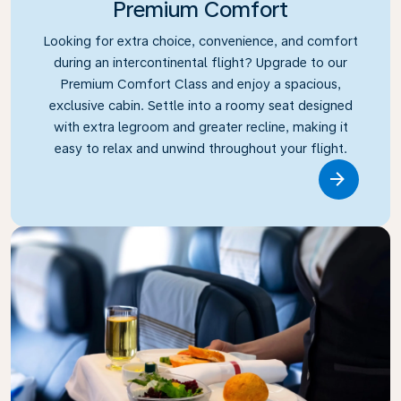
Premium Comfort
Looking for extra choice, convenience, and comfort
during an intercontinental flight? Upgrade to our
Premium Comfort Class and enjoy a spacious,
exclusive cabin. Settle into a roomy seat designed
with extra legroom and greater recline, making it
easy to relax and unwind throughout your flight.
Link