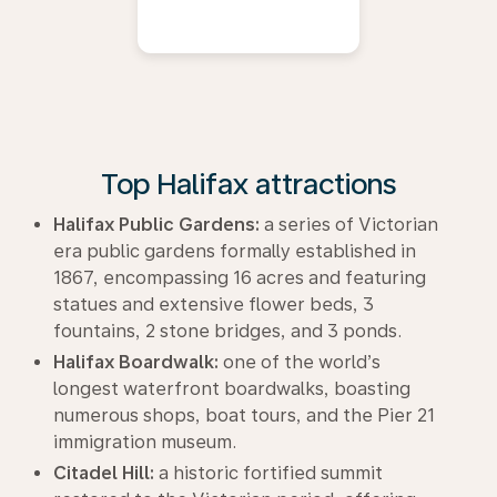
Top Halifax attractions
Halifax Public Gardens:
a series of Victorian
era public gardens formally established in
1867, encompassing 16 acres and featuring
statues and extensive flower beds, 3
fountains, 2 stone bridges, and 3 ponds.
Halifax Boardwalk:
one of the world’s
longest waterfront boardwalks, boasting
numerous shops, boat tours, and the Pier 21
immigration museum.
Citadel Hill:
a historic fortified summit