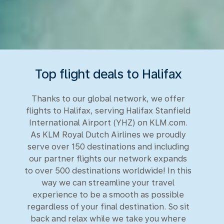
Top flight deals to Halifax
Thanks to our global network, we offer
flights to Halifax, serving Halifax Stanfield
International Airport (YHZ) on KLM.com.
As KLM Royal Dutch Airlines we proudly
serve over 150 destinations and including
our partner flights our network expands
to over 500 destinations worldwide! In this
way we can streamline your travel
experience to be a smooth as possible
regardless of your final destination. So sit
back and relax while we take you where