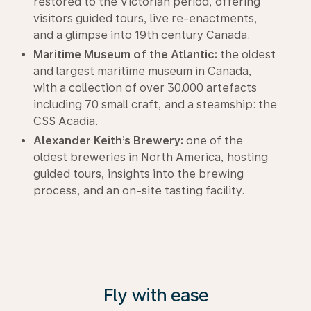
restored to the Victorian period, offering
visitors guided tours, live re-enactments,
and a glimpse into 19th century Canada.
Maritime Museum of the Atlantic:
the oldest
and largest maritime museum in Canada,
with a collection of over 30.000 artefacts
including 70 small craft, and a steamship: the
CSS Acadia.
Alexander Keith’s Brewery:
one of the
oldest breweries in North America, hosting
guided tours, insights into the brewing
process, and an on-site tasting facility.
Fly with ease