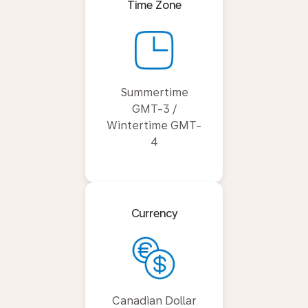
Time Zone
Summertime
GMT-3 /
Wintertime GMT-
4
Currency
Canadian Dollar