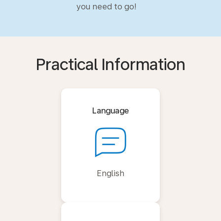
you need to go!
Practical Information
Language
English