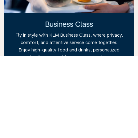
Business Class
Fly in style with KLM Business Class, where privacy,
comfort, and attentive service come together.
Enjoy high-quality food and drinks, personalized
attention from our cabin crew, and the ultimate in
relaxation. Book your Business Class ticket today
and experience the KLM difference.
Link