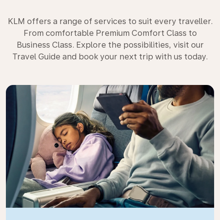
KLM offers a range of services to suit every traveller.
From comfortable Premium Comfort Class to
Business Class. Explore the possibilities, visit our
Travel Guide and book your next trip with us today.