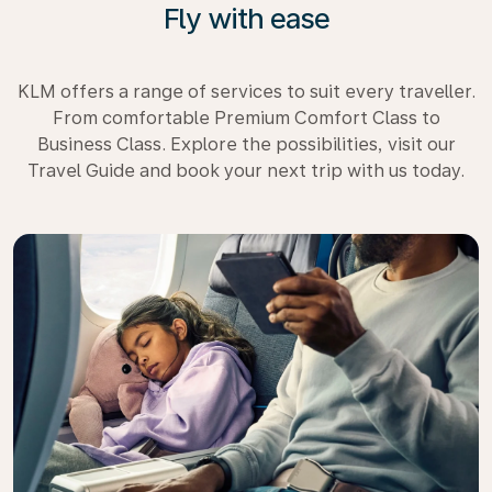
Fly with ease
KLM offers a range of services to suit every traveller.
From comfortable Premium Comfort Class to
Business Class. Explore the possibilities, visit our
Travel Guide and book your next trip with us today.