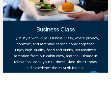
Business Class
Fly in style with KLM Business Class, where privacy,
comfort, and attentive service come together.
Enjoy high-quality food and drinks, personalized
attention from our cabin crew, and the ultimate in
relaxation. Book your Business Class ticket today
and experience the KLM difference.
Link