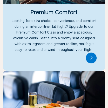
Premium Comfort
Looking for extra choice, convenience, and comfort
during an intercontinental flight? Upgrade to our
Premium Comfort Class and enjoy a spacious,
exclusive cabin. Settle into a roomy seat designed
with extra legroom and greater recline, making it
easy to relax and unwind throughout your flight.
Link