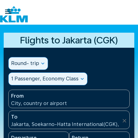

Flights to Jakarta (CGK)
Round- trip
expand_more
1 Passenger, Economy Class
expand_more
From
City, country or airport
To
close
Jakarta, Soekarno-Hatta International(CGK), Indone
Departure
Return