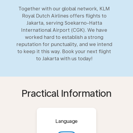
Together with our global network, KLM
Royal Dutch Airlines offers flights to
Jakarta, serving Soekarno-Hatta
International Airport (CGK). We have
worked hard to establish a strong
reputation for punctuality, and we intend
to keep it this way. Book your next flight
to Jakarta with us today!
Practical Information
Language