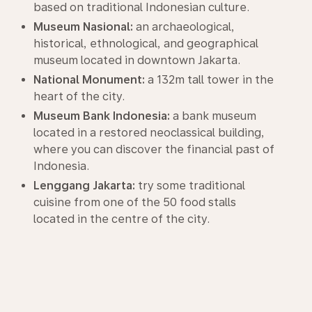
based on traditional Indonesian culture.
Museum Nasional:
an archaeological,
historical, ethnological, and geographical
museum located in downtown Jakarta.
National Monument:
a 132m tall tower in the
heart of the city.
Museum Bank Indonesia:
a bank museum
located in a restored neoclassical building,
where you can discover the financial past of
Indonesia.
Lenggang Jakarta:
try some traditional
cuisine from one of the 50 food stalls
located in the centre of the city.