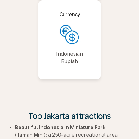
Currency
Indonesian
Rupiah
Top Jakarta attractions
Beautiful Indonesia in Miniature Park
(Taman Mini):
a 250-acre recreational area