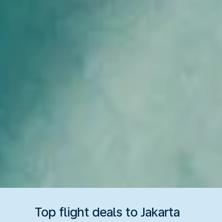
Top flight deals to Jakarta