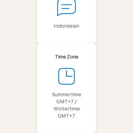
Indonesian
Time Zone
Summertime
GMT+7 /
Wintertime
GMT+7