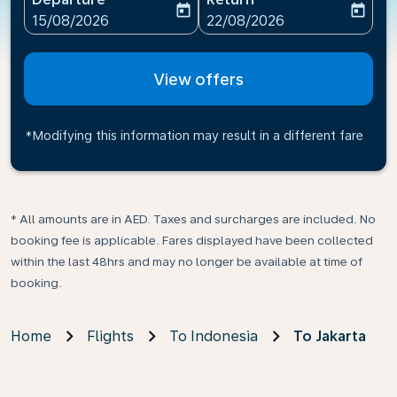
today
today
fc-booking-departure-date-aria-label
fc-booking-return-date-ari
15/08/2026
22/08/2026
View offers
*Modifying this information may result in a different fare
* All amounts are in AED. Taxes and surcharges are included. No
booking fee is applicable. Fares displayed have been collected
within the last 48hrs and may no longer be available at time of
booking.
Home
Flights
To Indonesia
To Jakarta