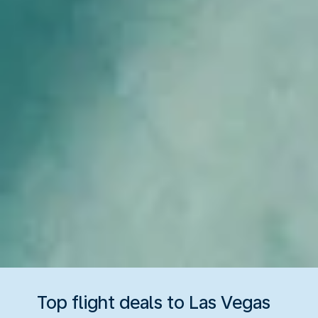
Top flight deals to Las Vegas