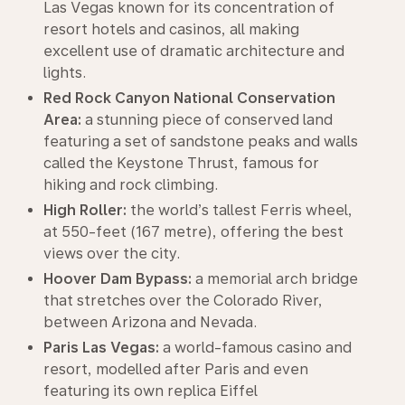
Las Vegas known for its concentration of
resort hotels and casinos, all making
excellent use of dramatic architecture and
lights.
Red Rock Canyon National Conservation
Area:
a stunning piece of conserved land
featuring a set of sandstone peaks and walls
called the Keystone Thrust, famous for
hiking and rock climbing.
High Roller:
the world’s tallest Ferris wheel,
at 550-feet (167 metre), offering the best
views over the city.
Hoover Dam Bypass:
a memorial arch bridge
that stretches over the Colorado River,
between Arizona and Nevada.
Paris Las Vegas:
a world-famous casino and
resort, modelled after Paris and even
featuring its own replica Eiffel