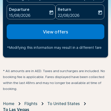
Departure
Return
today
today
fc-booking-departure-date-aria-label
fc-booking-return-date-ari
15/08/2026
22/08/2026
View offers
*Modifying this information may result in a different fare
* All amounts are in AED. Taxes and surcharges are included. No
booking fee is applicable. Fares displayed have been collected
within the last 48hrs and may no longer be available at time of
booking.
Home
Flights
To United States
To Las Vegas