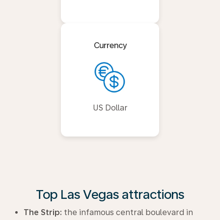
Currency
US Dollar
Top Las Vegas attractions
The Strip:
the infamous central boulevard in