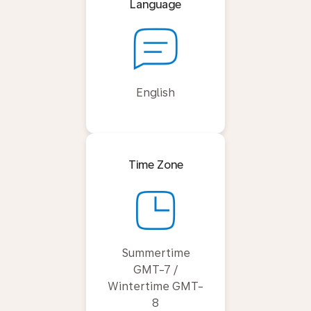
Language
English
Time Zone
Summertime
GMT-7 /
Wintertime GMT-
8