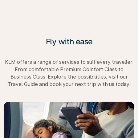
Fly with ease
KLM offers a range of services to suit every traveller.
From comfortable Premium Comfort Class to
Business Class. Explore the possibilities, visit our
Travel Guide and book your next trip with us today.