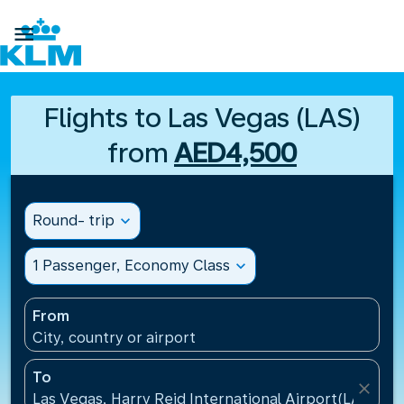

Flights to Las Vegas (LAS)
from
AED4,500
Round- trip
expand_more
1 Passenger, Economy Class
expand_more
From
City, country or airport
To
close
Las Vegas, Harry Reid International Airport(LAS), Un