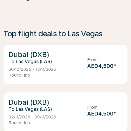
Top flight deals to Las Vegas
Dubai (DXB)
From
Las Vegas (LAS)
AED4,500
*
30/10/2026 - 13/11/2026
Round-trip
Dubai (DXB)
From
Las Vegas (LAS)
AED4,500
*
02/11/2026 - 09/11/2026
Round-trip