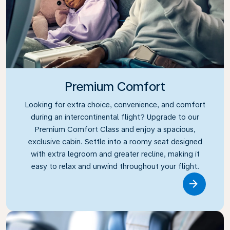
Premium Comfort
Looking for extra choice, convenience, and comfort
during an intercontinental flight? Upgrade to our
Premium Comfort Class and enjoy a spacious,
exclusive cabin. Settle into a roomy seat designed
with extra legroom and greater recline, making it
easy to relax and unwind throughout your flight.
Link