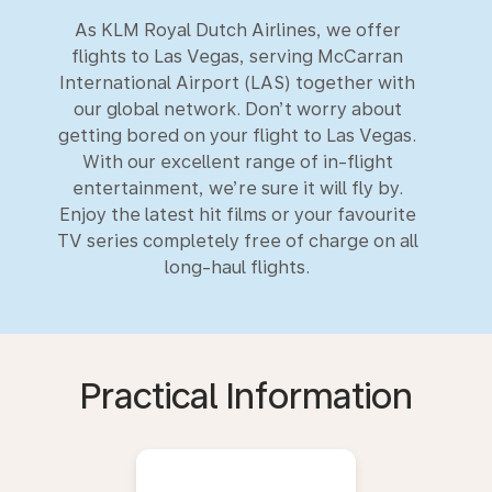
As KLM Royal Dutch Airlines, we offer
flights to Las Vegas, serving McCarran
International Airport (LAS) together with
our global network. Don’t worry about
getting bored on your flight to Las Vegas.
With our excellent range of in-flight
entertainment, we’re sure it will fly by.
Enjoy the latest hit films or your favourite
TV series completely free of charge on all
long-haul flights.
Practical Information