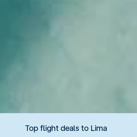
Top flight deals to Lima