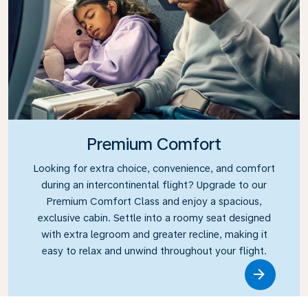
Premium Comfort
Looking for extra choice, convenience, and comfort
during an intercontinental flight? Upgrade to our
Premium Comfort Class and enjoy a spacious,
exclusive cabin. Settle into a roomy seat designed
with extra legroom and greater recline, making it
easy to relax and unwind throughout your flight.
Link