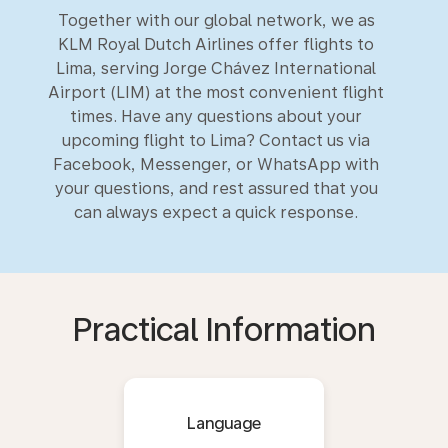
Together with our global network, we as
KLM Royal Dutch Airlines offer flights to
Lima, serving Jorge Chávez International
Airport (LIM) at the most convenient flight
times. Have any questions about your
upcoming flight to Lima? Contact us via
Facebook, Messenger, or WhatsApp with
your questions, and rest assured that you
can always expect a quick response.
Practical Information
Language