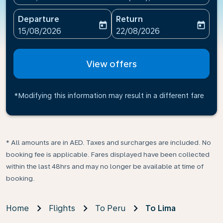
Departure
Return
today
today
fc-booking-departure-date-aria-label
fc-booking-return-date-ari
15/08/2026
22/08/2026
View offers
*Modifying this information may result in a different fare
* All amounts are in AED. Taxes and surcharges are included. No
booking fee is applicable. Fares displayed have been collected
within the last 48hrs and may no longer be available at time of
booking.
Home
Flights
To Peru
To Lima