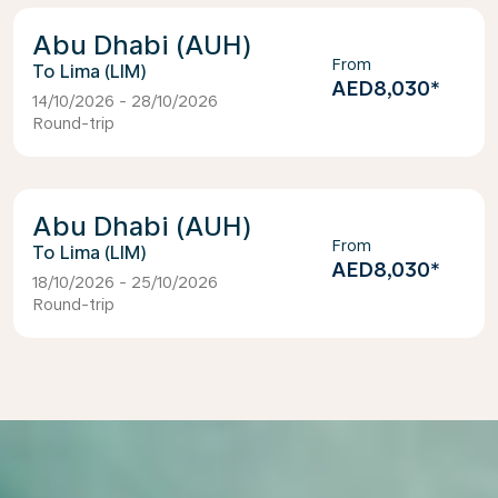
Abu Dhabi (AUH)
From
Lima (LIM)
AED8,030
*
14/10/2026 - 28/10/2026
Round-trip
Abu Dhabi (AUH)
From
Lima (LIM)
AED8,030
*
18/10/2026 - 25/10/2026
Round-trip