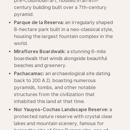
pre-Columbian art, housed in an 8th-
century building built over a 7th-century
pyramid.
Parque de la Reserva:
an irregularly shaped
8-hectare park built in a neo-classical style,
housing the largest fountain complex in the
world.
Miraflores Boardwalk:
a stunning 6-mile
boardwalk that winds alongside beautiful
beaches and greenery.
Pachacamac:
an archaeological site dating
back to 200 A.D, boasting numerous
pyramids, tombs, and other notable
structures from the civilization that
inhabited this land at that time.
Nor Yauyos-Cochas Landscape Reserve:
a
protected nature reserve with crystal clear
lakes and mountain scenery, famous for