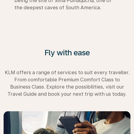
being the site of Sima Pumaqucha, one of
the deepest caves of South America.
Fly with ease
KLM offers a range of services to suit every traveller.
From comfortable Premium Comfort Class to
Business Class. Explore the possibilities, visit our
Travel Guide and book your next trip with us today.