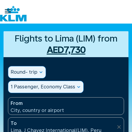

Flights to Lima (LIM) from
AED7,730
Round- trip
expand_more
1 Passenger, Economy Class
expand_more
From
City, country or airport
To
close
Lima, J Chavez International(LIM), Peru