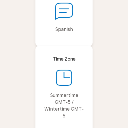
Spanish
Time Zone
Summertime
GMT-5 /
Wintertime GMT-
5