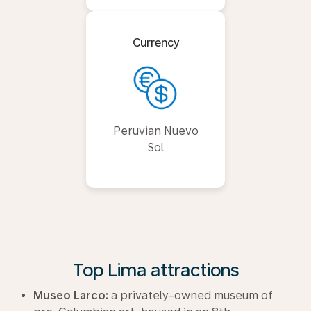
Currency
Peruvian Nuevo
Sol
Top Lima attractions
Museo Larco:
a privately-owned museum of