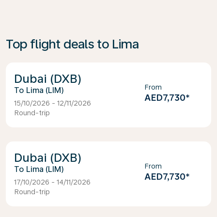
Top flight deals to Lima
Dubai (DXB)
From
Lima (LIM)
AED7,730
*
15/10/2026 - 12/11/2026
Round-trip
Dubai (DXB)
From
Lima (LIM)
AED7,730
*
17/10/2026 - 14/11/2026
Round-trip