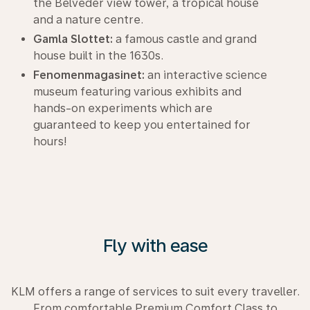
the Belveder view tower, a tropical house
and a nature centre.
Gamla Slottet:
a famous castle and grand
house built in the 1630s.
Fenomenmagasinet:
an interactive science
museum featuring various exhibits and
hands-on experiments which are
guaranteed to keep you entertained for
hours!
Fly with ease
KLM offers a range of services to suit every traveller.
From comfortable Premium Comfort Class to