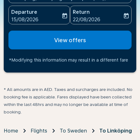
Departure
Return
today
today
fc-booking-departure-date-aria-label
fc-booking-return-date-ari
15/08/2026
22/08/2026
View offers
*Modifying this information may result in a different fare
* All amounts are in AED. Taxes and surcharges are included. No
booking fee is applicable. Fares displayed have been collected
within the last 48hrs and may no longer be available at time of
booking.
Home
Flights
To Sweden
To Linköping