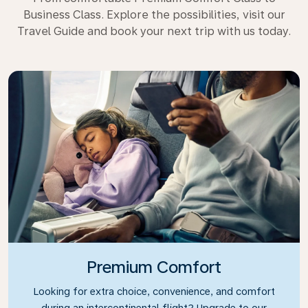
Business Class. Explore the possibilities, visit our
Travel Guide and book your next trip with us today.
Premium Comfort
Looking for extra choice, convenience, and comfort
during an intercontinental flight? Upgrade to our