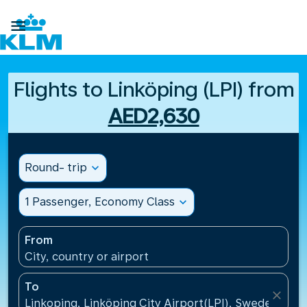

Flights to Linköping (LPI) from
AED2,630
Round- trip
expand_more
1 Passenger, Economy Class
expand_more
From
City, country or airport
To
close
Linkoping, Linköping City Airport(LPI), Sweden