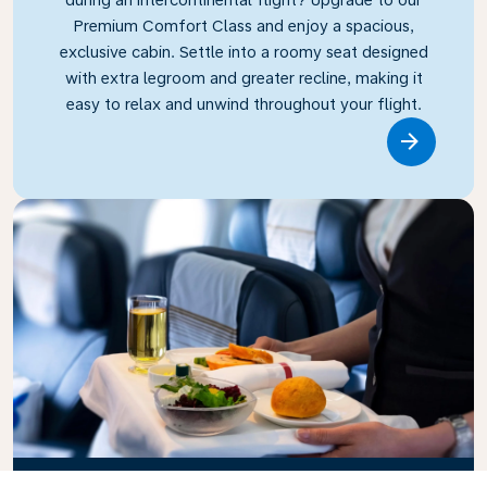
Premium Comfort Class and enjoy a spacious,
exclusive cabin. Settle into a roomy seat designed
with extra legroom and greater recline, making it
easy to relax and unwind throughout your flight.
Link