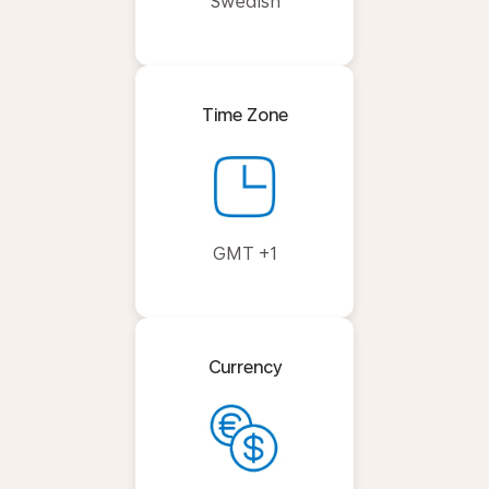
Swedish
Time Zone
GMT +1
Currency