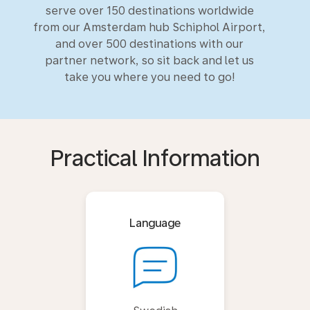
serve over 150 destinations worldwide
from our Amsterdam hub Schiphol Airport,
and over 500 destinations with our
partner network, so sit back and let us
take you where you need to go!
Practical Information
Language