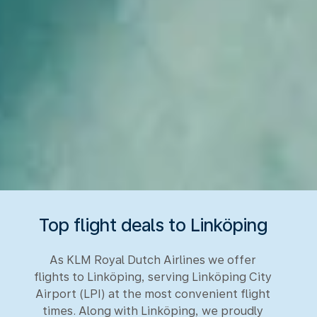
Top flight deals to Linköping
As KLM Royal Dutch Airlines we offer
flights to Linköping, serving Linköping City
Airport (LPI) at the most convenient flight
times. Along with Linköping, we proudly