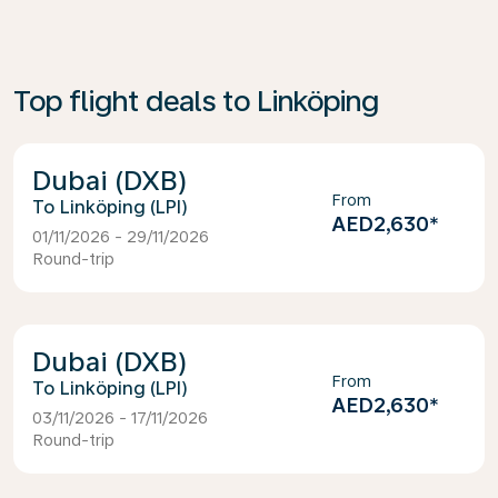
Top flight deals to Linköping
Dubai (DXB)
From
Linköping (LPI)
AED2,630
*
01/11/2026 - 29/11/2026
Round-trip
Dubai (DXB)
From
Linköping (LPI)
AED2,630
*
03/11/2026 - 17/11/2026
Round-trip