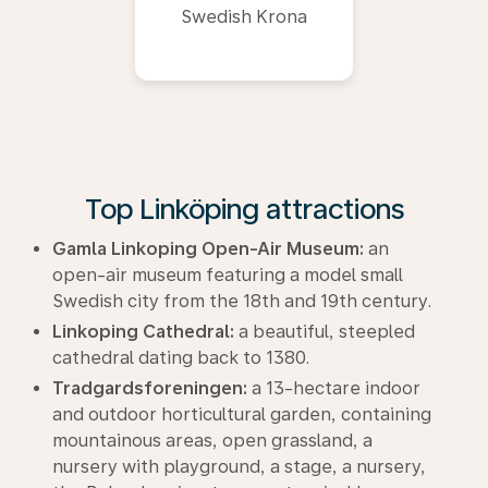
Swedish Krona
Top Linköping attractions
Gamla Linkoping Open-Air Museum:
an
open-air museum featuring a model small
Swedish city from the 18th and 19th century.
Linkoping Cathedral:
a beautiful, steepled
cathedral dating back to 1380.
Tradgardsforeningen:
a 13-hectare indoor
and outdoor horticultural garden, containing
mountainous areas, open grassland, a
nursery with playground, a stage, a nursery,