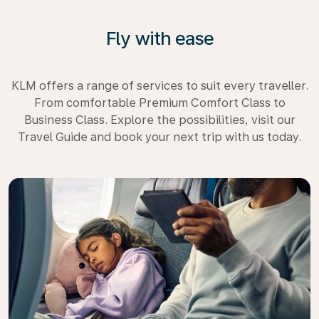
Fly with ease
KLM offers a range of services to suit every traveller.
From comfortable Premium Comfort Class to
Business Class. Explore the possibilities, visit our
Travel Guide and book your next trip with us today.