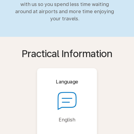
with us so you spend less time waiting
around at airports and more time enjoying
your travels.
Practical Information
Language
English