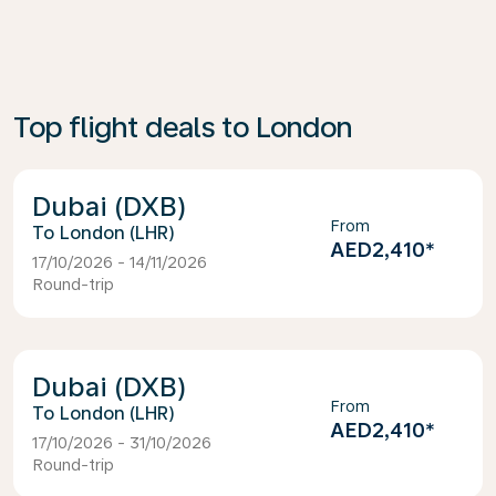
Top flight deals to London
Dubai (DXB)
From
London (LHR)
AED2,410
*
17/10/2026 - 14/11/2026
Round-trip
Dubai (DXB)
From
London (LHR)
AED2,410
*
17/10/2026 - 31/10/2026
Round-trip