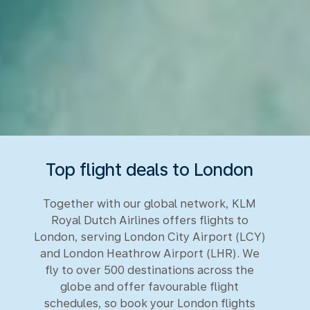
Top flight deals to London
Together with our global network, KLM
Royal Dutch Airlines offers flights to
London, serving London City Airport (LCY)
and London Heathrow Airport (LHR). We
fly to over 500 destinations across the
globe and offer favourable flight
schedules, so book your London flights