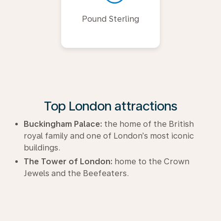
Pound Sterling
Top London attractions
Buckingham Palace:
the home of the British
royal family and one of London’s most iconic
buildings.
The Tower of London:
home to the Crown
Jewels and the Beefeaters.