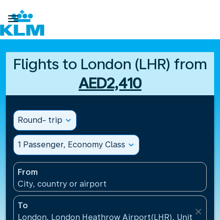

Flights to London (LHR) from
AED2,410
Round- trip
expand_more
1 Passenger, Economy Class
expand_more
From
City, country or airport
To
close
London, London Heathrow Airport(LHR), United Ki