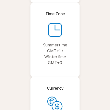
Time Zone
Summertime
GMT+1 /
Wintertime
GMT+0
Currency