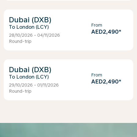
Dubai (DXB)
From
London (LCY)
AED2,490
*
28/10/2026 - 04/11/2026
Round-trip
Dubai (DXB)
From
London (LCY)
AED2,490
*
29/10/2026 - 01/11/2026
Round-trip