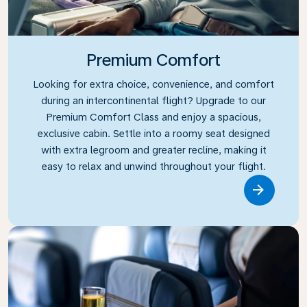
Premium Comfort
Looking for extra choice, convenience, and comfort
during an intercontinental flight? Upgrade to our
Premium Comfort Class and enjoy a spacious,
exclusive cabin. Settle into a roomy seat designed
with extra legroom and greater recline, making it
easy to relax and unwind throughout your flight.
Link