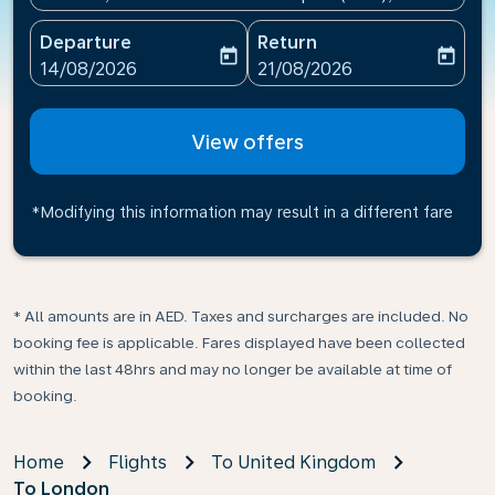
Departure
Return
today
today
fc-booking-departure-date-aria-label
fc-booking-return-date-ari
14/08/2026
21/08/2026
View offers
*Modifying this information may result in a different fare
* All amounts are in AED. Taxes and surcharges are included. No
booking fee is applicable. Fares displayed have been collected
within the last 48hrs and may no longer be available at time of
booking.
Home
Flights
To United Kingdom
To London