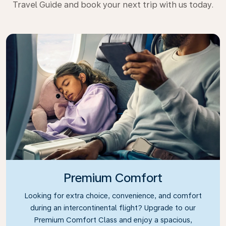
Travel Guide and book your next trip with us today.
Premium Comfort
Looking for extra choice, convenience, and comfort
during an intercontinental flight? Upgrade to our
Premium Comfort Class and enjoy a spacious,