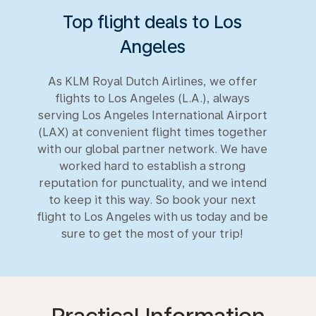
Top flight deals to Los
Angeles
As KLM Royal Dutch Airlines, we offer
flights to Los Angeles (L.A.), always
serving Los Angeles International Airport
(LAX) at convenient flight times together
with our global partner network. We have
worked hard to establish a strong
reputation for punctuality, and we intend
to keep it this way. So book your next
flight to Los Angeles with us today and be
sure to get the most of your trip!