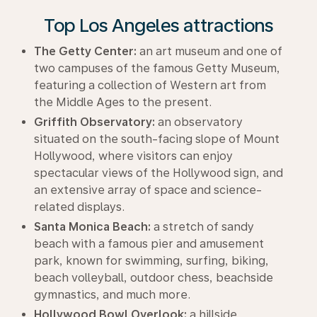
Top Los Angeles attractions
The Getty Center:
an art museum and one of
two campuses of the famous Getty Museum,
featuring a collection of Western art from
the Middle Ages to the present.
Griffith Observatory:
an observatory
situated on the south-facing slope of Mount
Hollywood, where visitors can enjoy
spectacular views of the Hollywood sign, and
an extensive array of space and science-
related displays.
Santa Monica Beach:
a stretch of sandy
beach with a famous pier and amusement
park, known for swimming, surfing, biking,
beach volleyball, outdoor chess, beachside
gymnastics, and much more.
Hollywood Bowl Overlook:
a hillside