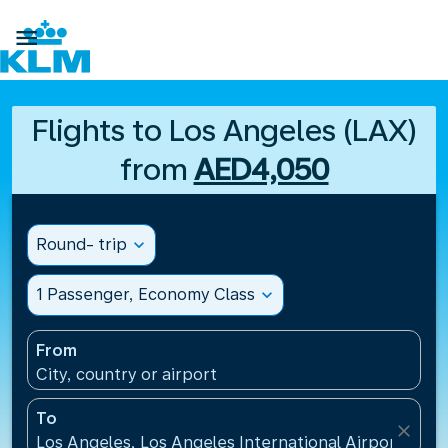

Flights to Los Angeles (LAX)
from
AED4,050
Round- trip
expand_more
1 Passenger, Economy Class
expand_more
From
City, country or airport
To
close
Los Angeles, Los Angeles International Airport(LAX)