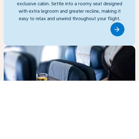
exclusive cabin. Settle into a roomy seat designed
with extra legroom and greater recline, making it
easy to relax and unwind throughout your flight.
Link
Business Class