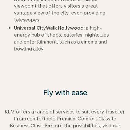
viewpoint that offers visitors a great
vantage view of the city, even providing
telescopes.
Universal CityWalk Hollywood:
a high-
energy hub of shops, eateries, nightclubs
and entertainment, such as a cinema and
bowling alley.
Fly with ease
KLM offers a range of services to suit every traveller.
From comfortable Premium Comfort Class to
Business Class. Explore the possibilities, visit our