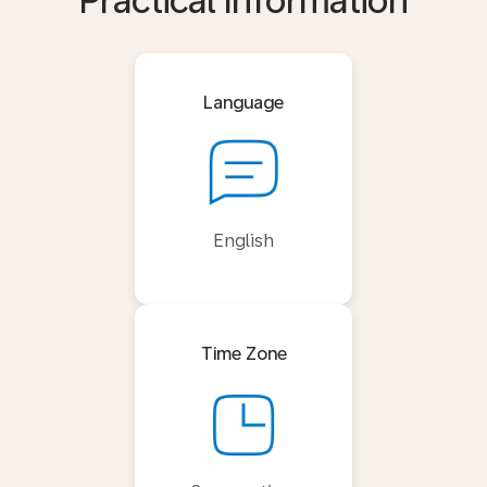
Practical Information
Language
English
Time Zone