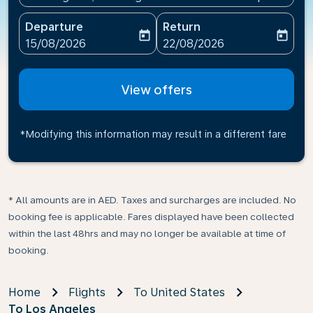
Departure
Return
today
today
fc-booking-departure-date-aria-label
fc-booking-return-date-ari
15/08/2026
22/08/2026
View offers
*Modifying this information may result in a different fare
* All amounts are in AED. Taxes and surcharges are included. No
booking fee is applicable. Fares displayed have been collected
within the last 48hrs and may no longer be available at time of
booking.
Home
Flights
To United States
To Los Angeles