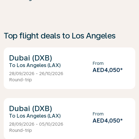
Top flight deals to Los Angeles
Dubai (DXB)
From
Los Angeles (LAX)
AED4,050
*
28/09/2026 - 26/10/2026
Round-trip
Dubai (DXB)
From
Los Angeles (LAX)
AED4,050
*
28/09/2026 - 05/10/2026
Round-trip