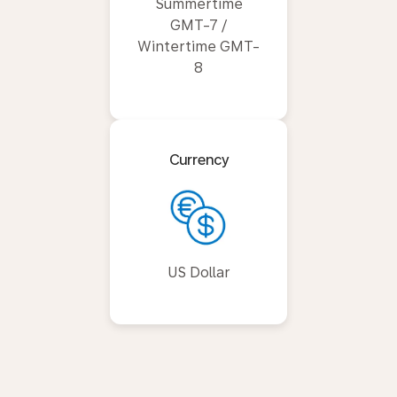
Summertime
GMT-7 /
Wintertime GMT-
8
Currency
US Dollar