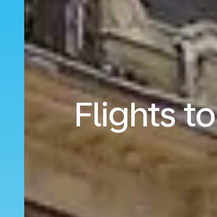
Flights t