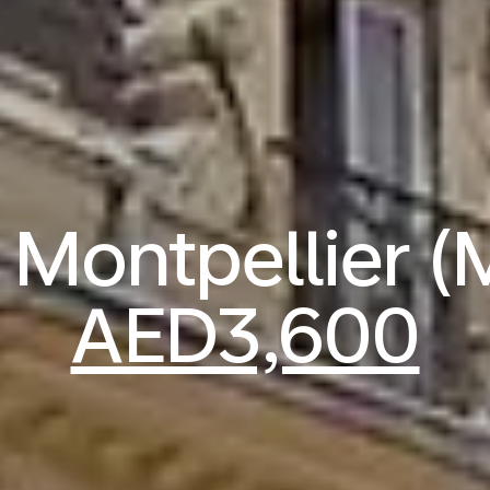
o Montpellier 
AED3,600