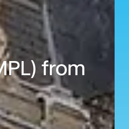
(MPL) from