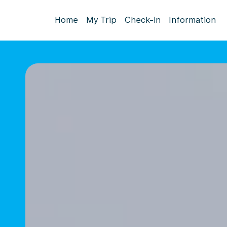
Home
My Trip
Check-in
Information