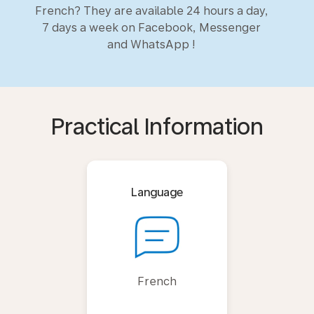
French? They are available 24 hours a day,
7 days a week on Facebook, Messenger
and WhatsApp !
Practical Information
Language
French