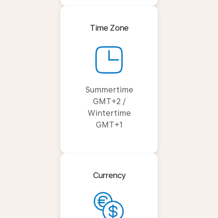
Time Zone
Summertime
GMT+2 /
Wintertime
GMT+1
Currency