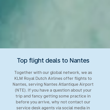
Top flight deals to Nantes
Together with our global network, we as
KLM Royal Dutch Airlines offer flights to
Nantes, serving Nantes Atlantique Airport
(NTE). If you have a question about your
trip and fancy getting some practice in
before you arrive, why not contact our
service desk agents via social media in