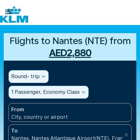

Flights to Nantes (NTE) from
AED2,880
Round- trip
expand_more
1 Passenger, Economy Class
expand_more
From
City, country or airport
To
close
Nantes, Nantes Atlantique Airport(NTE), France