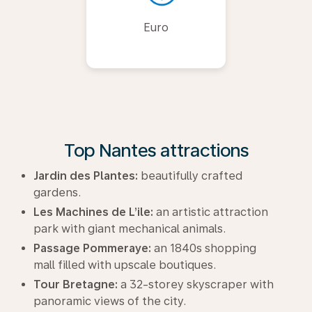
Euro
Top Nantes attractions
Jardin des Plantes:
beautifully crafted
gardens.
Les Machines de L’ile:
an artistic attraction
park with giant mechanical animals.
Passage Pommeraye:
an 1840s shopping
mall filled with upscale boutiques.
Tour Bretagne:
a 32-storey skyscraper with
panoramic views of the city.