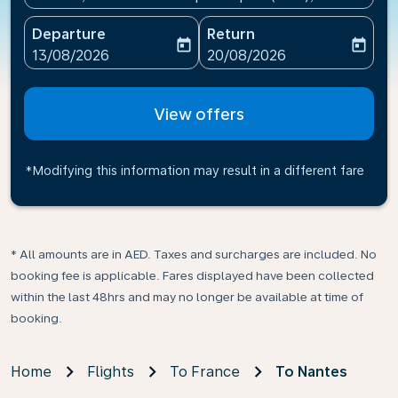
Departure
Return
today
today
fc-booking-departure-date-aria-label
fc-booking-return-date-ari
13/08/2026
20/08/2026
View offers
*Modifying this information may result in a different fare
* All amounts are in AED. Taxes and surcharges are included. No
booking fee is applicable. Fares displayed have been collected
within the last 48hrs and may no longer be available at time of
booking.
Home
Flights
To France
To Nantes