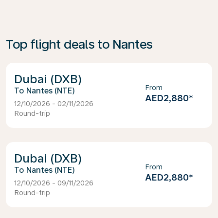
Top flight deals to Nantes
Dubai (DXB)
From
Nantes (NTE)
AED2,880
*
12/10/2026 - 02/11/2026
Round-trip
Dubai (DXB)
From
Nantes (NTE)
AED2,880
*
12/10/2026 - 09/11/2026
Round-trip