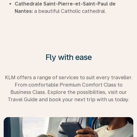
Cathedrale Saint-Pierre-et-Saint-Paul de
Nantes:
a beautiful Catholic cathedral.
Fly with ease
KLM offers a range of services to suit every traveller.
From comfortable Premium Comfort Class to
Business Class. Explore the possibilities, visit our
Travel Guide and book your next trip with us today.