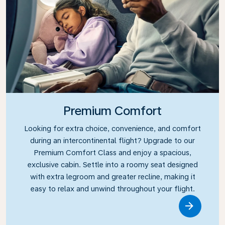
Premium Comfort
Looking for extra choice, convenience, and comfort
during an intercontinental flight? Upgrade to our
Premium Comfort Class and enjoy a spacious,
exclusive cabin. Settle into a roomy seat designed
with extra legroom and greater recline, making it
easy to relax and unwind throughout your flight.
Link