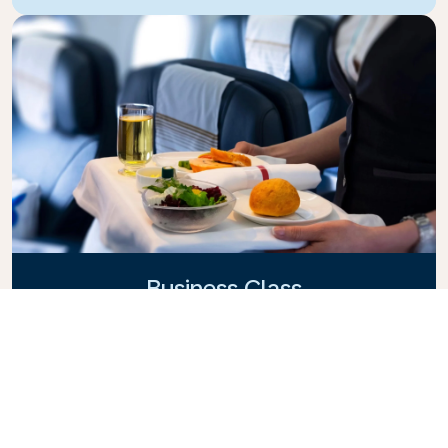
Business Class
Fly in style with KLM Business Class, where privacy,
comfort, and attentive service come together.
Enjoy high-quality food and drinks, personalized
attention from our cabin crew, and the ultimate in
relaxation. Book your Business Class ticket today
and experience the KLM difference.