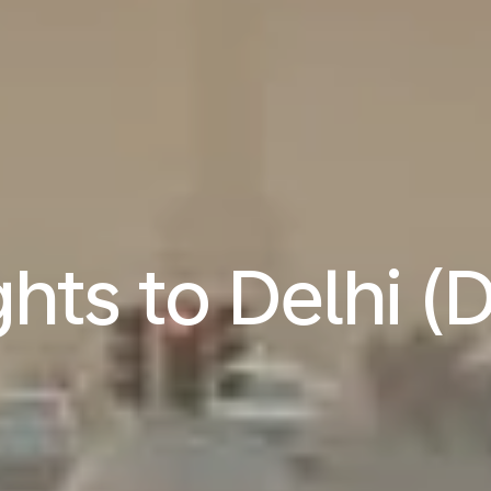
ghts to Delhi (