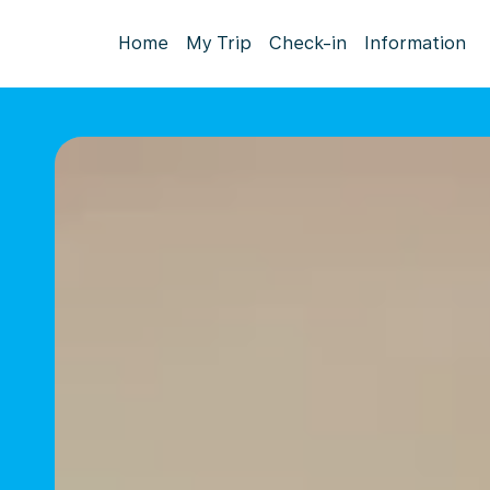
Home
My Trip
Check-in
Information