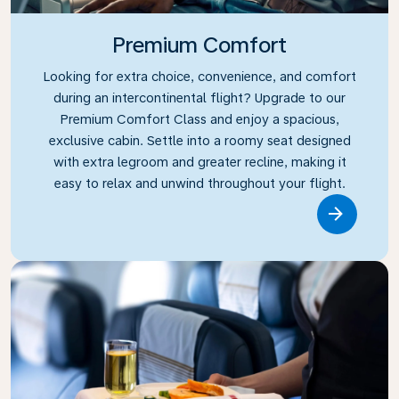
Premium Comfort
Looking for extra choice, convenience, and comfort
during an intercontinental flight? Upgrade to our
Premium Comfort Class and enjoy a spacious,
exclusive cabin. Settle into a roomy seat designed
with extra legroom and greater recline, making it
easy to relax and unwind throughout your flight.
Link