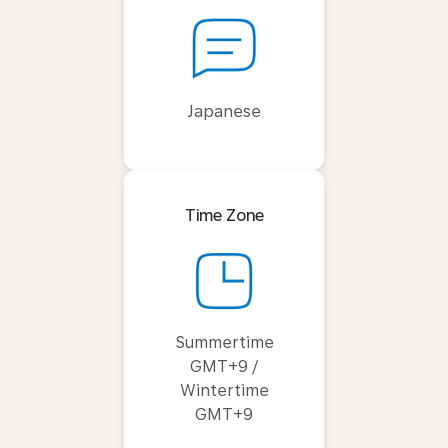
Japanese
Time Zone
Summertime
GMT+9 /
Wintertime
GMT+9