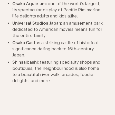
Osaka Aquarium:
one of the world’s largest,
its spectacular display of Pacific Rim marine
life delights adults and kids alike.
Universal Studios Japan:
an amusement park
dedicated to American movies means fun for
the entire family.
Osaka Castle:
a striking castle of historical
significance dating back to 16th-century
Japan.
Shinsaibashi:
featuring speciality shops and
boutiques, the neighbourhood is also home
to a beautiful river walk, arcades, foodie
delights, and more.