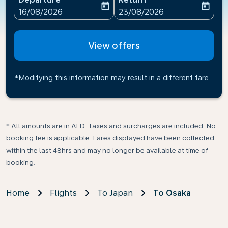
today
today
fc-booking-departure-date-aria-label
fc-booking-return-date-ari
16/08/2026
23/08/2026
View offers
*Modifying this information may result in a different fare
* All amounts are in AED. Taxes and surcharges are included. No
booking fee is applicable. Fares displayed have been collected
within the last 48hrs and may no longer be available at time of
booking.
Home
Flights
To Japan
To Osaka