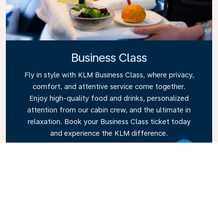
Business Class
Fly in style with KLM Business Class, where privacy,
comfort, and attentive service come together.
Enjoy high-quality food and drinks, personalized
attention from our cabin crew, and the ultimate in
relaxation. Book your Business Class ticket today
and experience the KLM difference.
Link