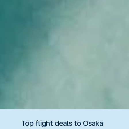
Top flight deals to Osaka