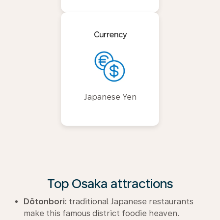
Currency
Japanese Yen
Top Osaka attractions
Dōtonbori:
traditional Japanese restaurants
make this famous district foodie heaven.