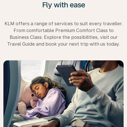
Fly with ease
KLM offers a range of services to suit every traveller.
From comfortable Premium Comfort Class to
Business Class. Explore the possibilities, visit our
Travel Guide and book your next trip with us today.