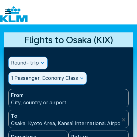

Flights to Osaka (KIX)
Round- trip
expand_more
1 Passenger, Economy Class
expand_more
From
City, country or airport
To
close
Osaka, Kyoto Area, Kansai International Airport(KIX)
Departure
Return