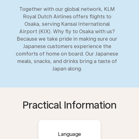
Together with our global network, KLM
Royal Dutch Airlines offers flights to
Osaka, serving Kansai International
Airport (KIX). Why fly to Osaka with us?
Because we take pride in making sure our
Japanese customers experience the
comforts of home on board. Our Japanese
meals, snacks, and drinks bring a taste of
Japan along.
Practical Information
Language