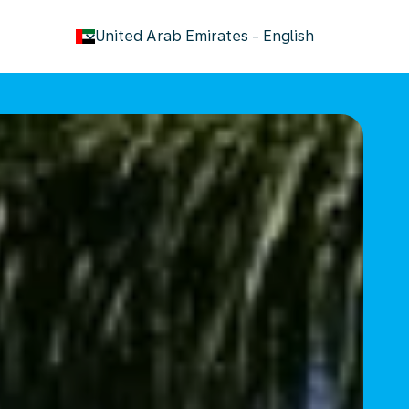
keyboard_arrow_down
United Arab Emirates
-
English