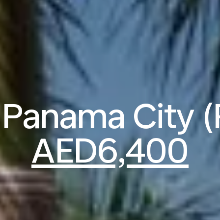
o Panama City 
AED6,400