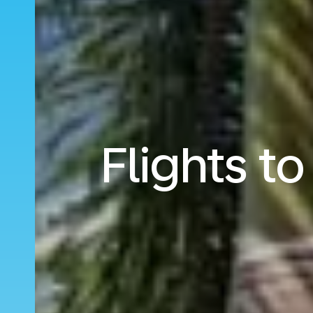
Flights t