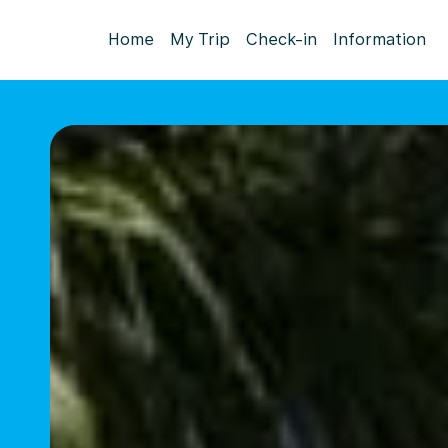
Home
My Trip
Check-in
Information