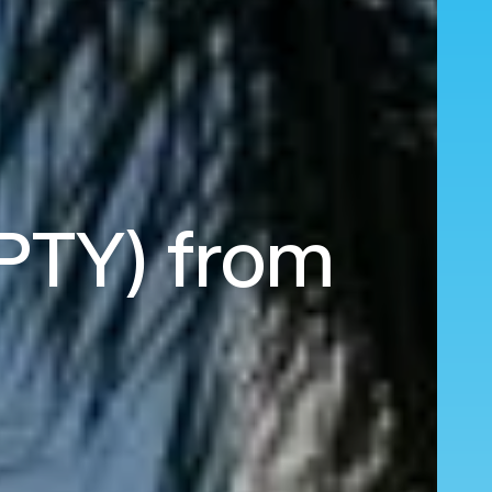
(PTY) from