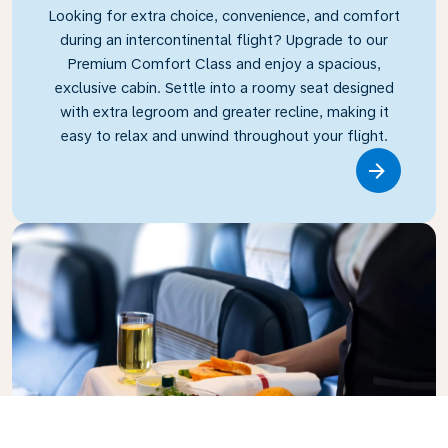
Looking for extra choice, convenience, and comfort
during an intercontinental flight? Upgrade to our
Premium Comfort Class and enjoy a spacious,
exclusive cabin. Settle into a roomy seat designed
with extra legroom and greater recline, making it
easy to relax and unwind throughout your flight.
Link