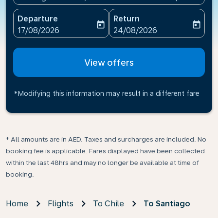
Departure
Return
today
today
fc-booking-departure-date-aria-label
fc-booking-return-date-ari
17/08/2026
24/08/2026
View offers
*Modifying this information may result in a different fare
* All amounts are in AED. Taxes and surcharges are included. No
booking fee is applicable. Fares displayed have been collected
within the last 48hrs and may no longer be available at time of
booking.
Home
Flights
To Chile
To Santiago