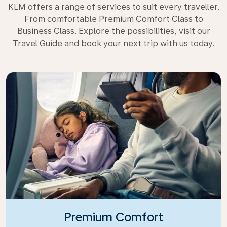
KLM offers a range of services to suit every traveller.
From comfortable Premium Comfort Class to
Business Class. Explore the possibilities, visit our
Travel Guide and book your next trip with us today.
Premium Comfort