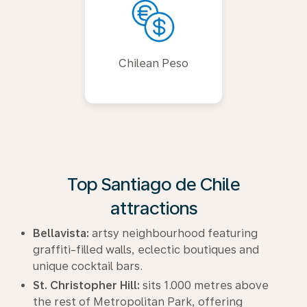
Chilean Peso
Top Santiago de Chile
attractions
Bellavista:
artsy neighbourhood featuring
graffiti-filled walls, eclectic boutiques and
unique cocktail bars.
St. Christopher Hill:
sits 1.000 metres above
the rest of Metropolitan Park, offering