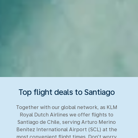
Top flight deals to Santiago
Together with our global network, as KLM
Royal Dutch Airlines we offer flights to
Santiago de Chile, serving Arturo Merino
Benítez International Airport (SCL) at the
most convenient flight times. Don’t worry