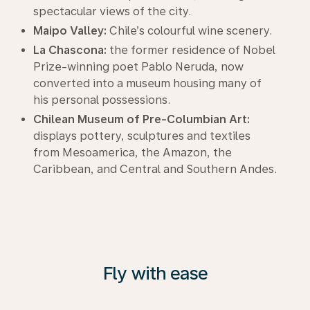
spectacular views of the city.
Maipo Valley:
Chile’s colourful wine scenery.
La Chascona:
the former residence of Nobel
Prize-winning poet Pablo Neruda, now
converted into a museum housing many of
his personal possessions.
Chilean Museum of Pre-Columbian Art:
displays pottery, sculptures and textiles
from Mesoamerica, the Amazon, the
Caribbean, and Central and Southern Andes.
Fly with ease