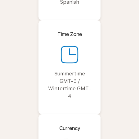
Spanish
Time Zone
Summertime
GMT-3 /
Wintertime GMT-
4
Currency