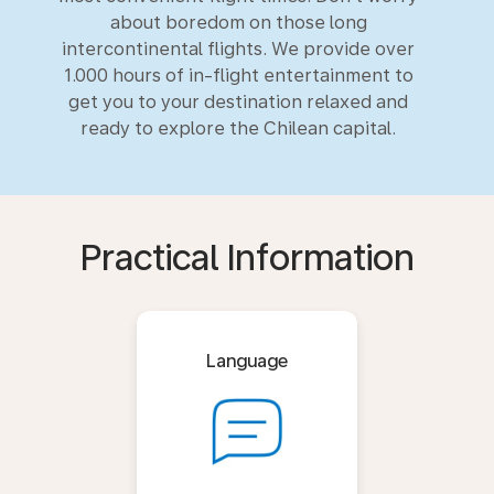
about boredom on those long
intercontinental flights. We provide over
1.000 hours of in-flight entertainment to
get you to your destination relaxed and
ready to explore the Chilean capital.
Practical Information
Language