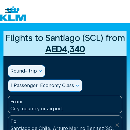

Flights to Santiago (SCL) from
AED4,340
Round- trip
expand_more
1 Passenger, Economy Class
expand_more
From
City, country or airport
To
close
Santiago de Chile, Arturo Merino Benitez(SCL), Chil