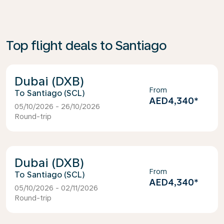
Top flight deals to Santiago
Dubai (DXB)
From
Santiago (SCL)
AED4,340
*
05/10/2026 - 26/10/2026
Round-trip
Dubai (DXB)
From
Santiago (SCL)
AED4,340
*
05/10/2026 - 02/11/2026
Round-trip