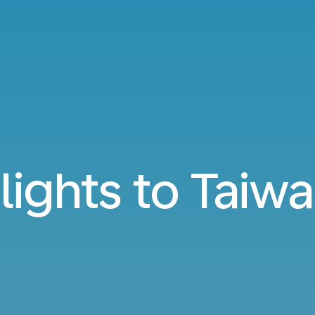
lights to Taiw