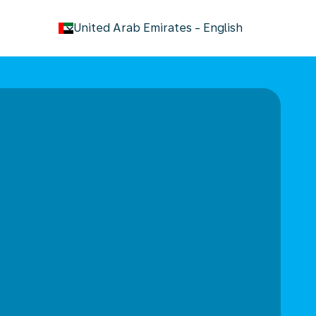
keyboard_arrow_down
United Arab Emirates
-
English