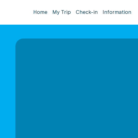
Home
My Trip
Check-in
Information