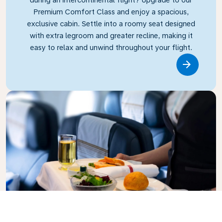
Premium Comfort Class and enjoy a spacious,
exclusive cabin. Settle into a roomy seat designed
with extra legroom and greater recline, making it
easy to relax and unwind throughout your flight.
Link