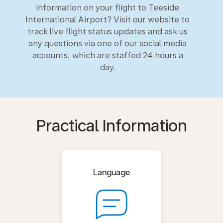
information on your flight to Teeside
International Airport? Visit our website to
track live flight status updates and ask us
any questions via one of our social media
accounts, which are staffed 24 hours a
day.
Practical Information
Language