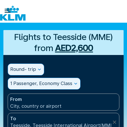

Flights to Teesside (MME)
from
AED2,600
Round- trip
expand_more
1 Passenger, Economy Class
expand_more
From
City, country or airport
To
close
Teesside, Teesside International Airport(MME), Un