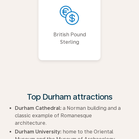
British Pound
Sterling
Top Durham attractions
Durham Cathedral:
a Norman building and a
classic example of Romanesque
architecture.
Durham University:
home to the Oriental