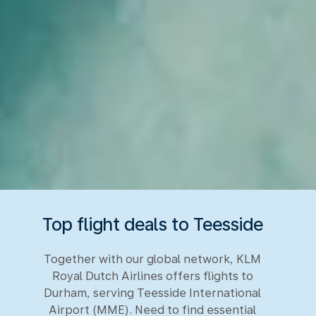
Top flight deals to Teesside
Together with our global network, KLM
Royal Dutch Airlines offers flights to
Durham, serving Teesside International
Airport (MME). Need to find essential