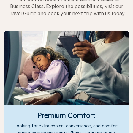
Business Class. Explore the possibilities, visit our
Travel Guide and book your next trip with us today.
Premium Comfort
Looking for extra choice, convenience, and comfort
during an intercontinental flight? Upgrade to our