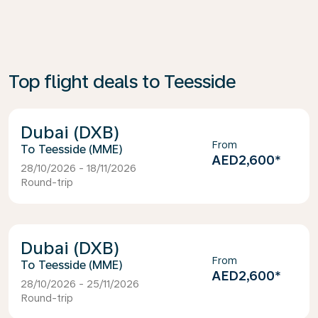
Top flight deals to Teesside
Dubai (DXB)
From
Teesside (MME)
AED2,600
*
28/10/2026 - 18/11/2026
Round-trip
Dubai (DXB)
From
Teesside (MME)
AED2,600
*
28/10/2026 - 25/11/2026
Round-trip