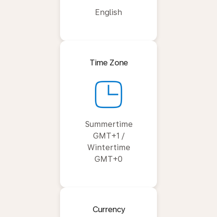
English
Time Zone
Summertime
GMT+1 /
Wintertime
GMT+0
Currency