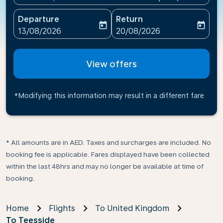
Departure
Return
today
today
fc-booking-departure-date-aria-label
fc-booking-return-date-ari
13/08/2026
20/08/2026
View offers
*Modifying this information may result in a different fare
* All amounts are in AED. Taxes and surcharges are included. No
booking fee is applicable. Fares displayed have been collected
within the last 48hrs and may no longer be available at time of
booking.
Home
Flights
To United Kingdom
To Teesside