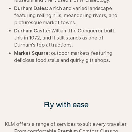
Museum and the Museum of Archaeology.
Durham Dales:
a rich and varied landscape
featuring rolling hills, meandering rivers, and
picturesque market towns.
Durham Castle:
William the Conqueror built
this in 1072, and it still stands as one of
Durham’s top attractions.
Market Square:
outdoor markets featuring
delicious food stalls and quirky gift shops.
Fly with ease
KLM offers a range of services to suit every traveller.
From comfortable Premium Comfort Class to