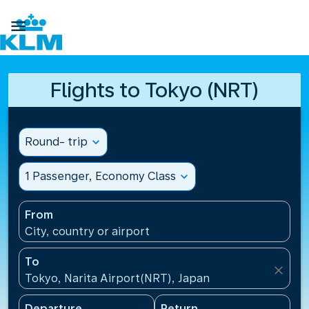

Flights to Tokyo (NRT)
Round- trip
expand_more
1 Passenger, Economy Class
expand_more
From
City, country or airport
To
close
Tokyo, Narita Airport(NRT), Japan
Departure
Return