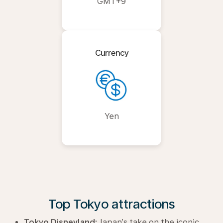
GMT+9
Currency
Yen
Top Tokyo attractions
Tokyo Disneyland:
Japan’s take on the iconic