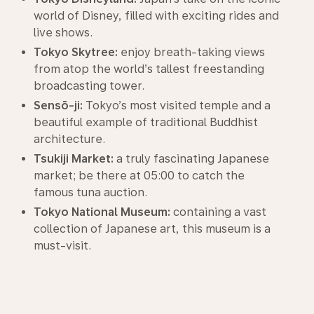
world of Disney, filled with exciting rides and
live shows.
Tokyo Skytree:
enjoy breath-taking views
from atop the world’s tallest freestanding
broadcasting tower.
Sensō-ji:
Tokyo’s most visited temple and a
beautiful example of traditional Buddhist
architecture.
Tsukiji Market:
a truly fascinating Japanese
market; be there at 05:00 to catch the
famous tuna auction.
Tokyo National Museum:
containing a vast
collection of Japanese art, this museum is a
must-visit.