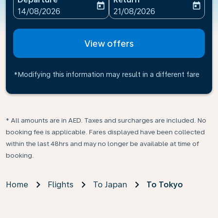
today
today
fc-booking-departure-date-aria-label
fc-booking-return-date-ari
14/08/2026
21/08/2026
View offers
*Modifying this information may result in a different fare
* All amounts are in AED. Taxes and surcharges are included. No
booking fee is applicable. Fares displayed have been collected
within the last 48hrs and may no longer be available at time of
booking.
Home
Flights
To Japan
To Tokyo