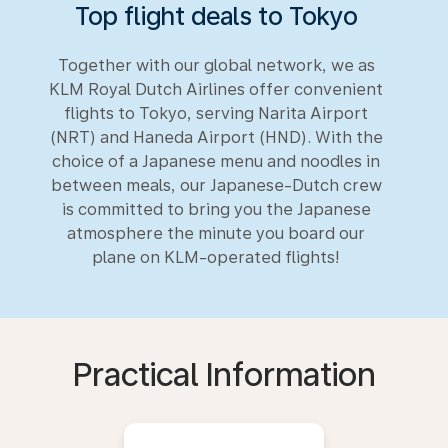
Top flight deals to Tokyo
Together with our global network, we as
KLM Royal Dutch Airlines offer convenient
flights to Tokyo, serving Narita Airport
(NRT) and Haneda Airport (HND). With the
choice of a Japanese menu and noodles in
between meals, our Japanese-Dutch crew
is committed to bring you the Japanese
atmosphere the minute you board our
plane on KLM-operated flights!
Practical Information