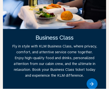
Business Class
Fly in style with KLM Business Class, where privacy,
comfort, and attentive service come together.
Enjoy high-quality food and drinks, personalized
attention from our cabin crew, and the ultimate in
relaxation. Book your Business Class ticket today
and experience the KLM difference.
Link