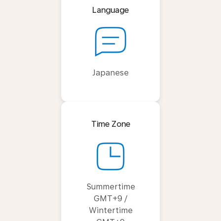
Language
Japanese
Time Zone
Summertime
GMT+9 /
Wintertime