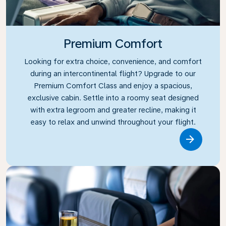
Premium Comfort
Looking for extra choice, convenience, and comfort
during an intercontinental flight? Upgrade to our
Premium Comfort Class and enjoy a spacious,
exclusive cabin. Settle into a roomy seat designed
with extra legroom and greater recline, making it
easy to relax and unwind throughout your flight.
Link