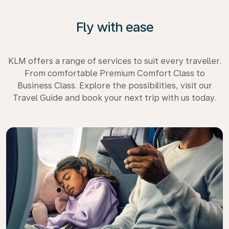
Fly with ease
KLM offers a range of services to suit every traveller.
From comfortable Premium Comfort Class to
Business Class. Explore the possibilities, visit our
Travel Guide and book your next trip with us today.