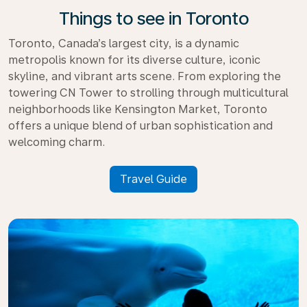
Things to see in Toronto
Toronto, Canada’s largest city, is a dynamic
metropolis known for its diverse culture, iconic
skyline, and vibrant arts scene. From exploring the
towering CN Tower to strolling through multicultural
neighborhoods like Kensington Market, Toronto
offers a unique blend of urban sophistication and
welcoming charm.
Travel Guide