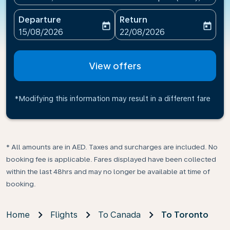
Departure
Return
today
today
fc-booking-departure-date-aria-label
fc-booking-return-date-ari
15/08/2026
22/08/2026
View offers
*Modifying this information may result in a different fare
* All amounts are in AED. Taxes and surcharges are included. No
booking fee is applicable. Fares displayed have been collected
within the last 48hrs and may no longer be available at time of
booking.
Home
Flights
To Canada
To Toronto