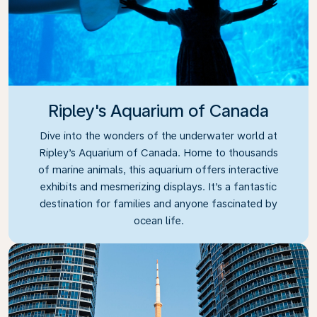
Ripley's Aquarium of Canada
Dive into the wonders of the underwater world at
Ripley’s Aquarium of Canada. Home to thousands
of marine animals, this aquarium offers interactive
exhibits and mesmerizing displays. It’s a fantastic
destination for families and anyone fascinated by
ocean life.