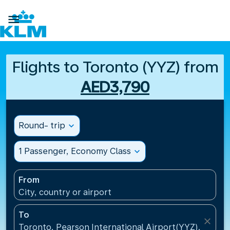

Flights to Toronto (YYZ) from
AED3,790
Round- trip
expand_more
1 Passenger, Economy Class
expand_more
From
City, country or airport
To
close
Toronto, Pearson International Airport(YYZ), Canad