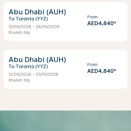
Abu Dhabi (AUH)
From
Toronto (YYZ)
AED4,840
*
12/09/2026 - 26/09/2026
Round-trip
Abu Dhabi (AUH)
From
Toronto (YYZ)
AED4,840
*
12/09/2026 - 03/10/2026
Round-trip