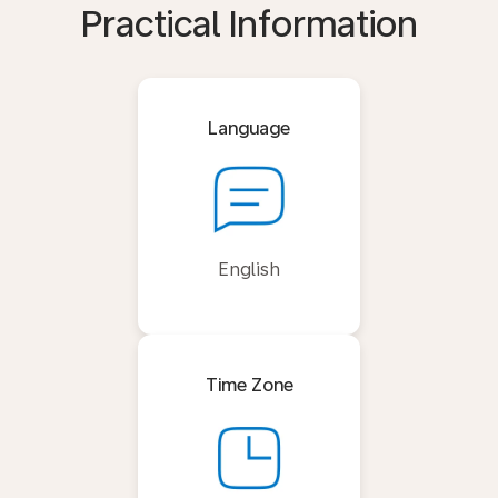
Practical Information
Language
English
Time Zone