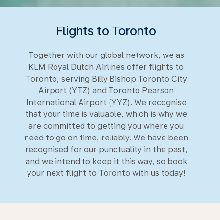
Flights to Toronto
Together with our global network, we as
KLM Royal Dutch Airlines offer flights to
Toronto, serving Billy Bishop Toronto City
Airport (YTZ) and Toronto Pearson
International Airport (YYZ). We recognise
that your time is valuable, which is why we
are committed to getting you where you
need to go on time, reliably. We have been
recognised for our punctuality in the past,
and we intend to keep it this way, so book
your next flight to Toronto with us today!