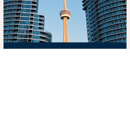
CN Tower
Experience the breathtaking views from the CN
Tower, one of the tallest freestanding structures in
the world. This iconic landmark offers an
unforgettable panorama of the city and beyond.
Whether you’re dining in the revolving restaurant or
stepping onto the glass floor, it’s a must-see
attraction in Canada.