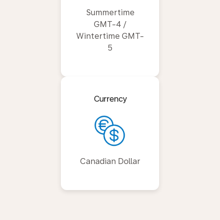
Summertime
GMT-4 /
Wintertime GMT-
5
Currency
Canadian Dollar