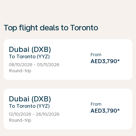
Top flight deals to Toronto
Dubai (DXB)
From
Toronto (YYZ)
AED3,790
*
08/10/2026 - 05/11/2026
Round-trip
Dubai (DXB)
From
Toronto (YYZ)
AED3,790
*
12/10/2026 - 26/10/2026
Round-trip