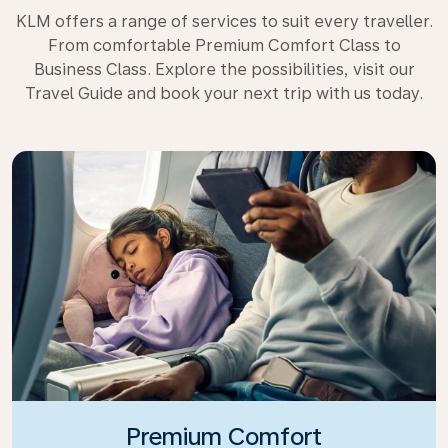
KLM offers a range of services to suit every traveller.
From comfortable Premium Comfort Class to
Business Class. Explore the possibilities, visit our
Travel Guide and book your next trip with us today.
Premium Comfort