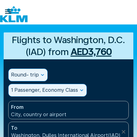

Flights to Washington, D.C.
(IAD) from
AED3,760
Round- trip
expand_more
1 Passenger, Economy Class
expand_more
From
City, country or airport
To
close
Washington, Dulles International Airport(IAD), Unite