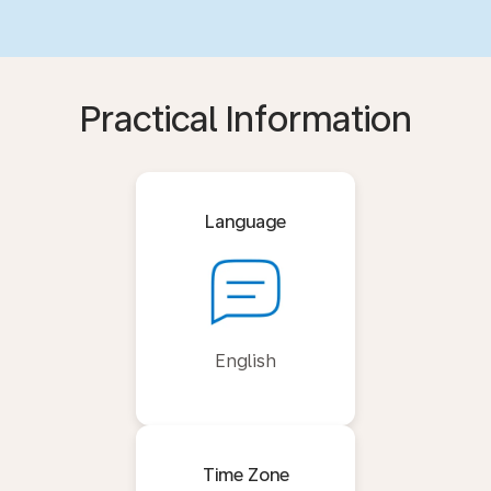
Practical Information
Language
English
Time Zone