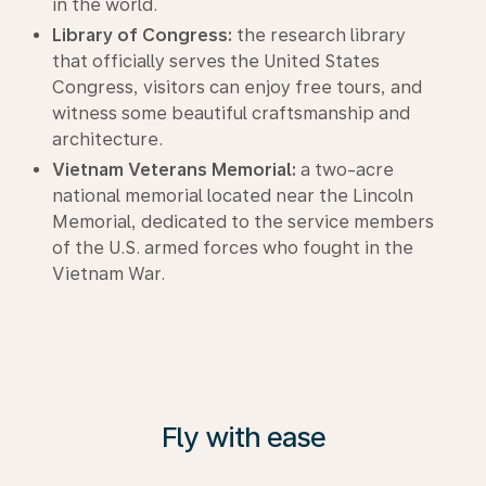
in the world.
Library of Congress:
the research library
that officially serves the United States
Congress, visitors can enjoy free tours, and
witness some beautiful craftsmanship and
architecture.
Vietnam Veterans Memorial:
a two-acre
national memorial located near the Lincoln
Memorial, dedicated to the service members
of the U.S. armed forces who fought in the
Vietnam War.
Fly with ease