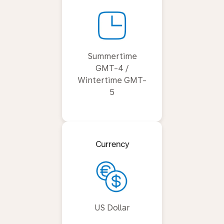
Summertime
GMT-4 /
Wintertime GMT-
5
Currency
US Dollar