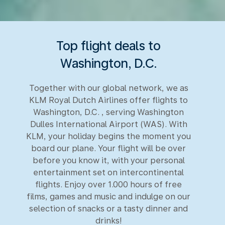
Top flight deals to
Washington, D.C.
Together with our global network, we as
KLM Royal Dutch Airlines offer flights to
Washington, D.C. , serving Washington
Dulles International Airport (WAS). With
KLM, your holiday begins the moment you
board our plane. Your flight will be over
before you know it, with your personal
entertainment set on intercontinental
flights. Enjoy over 1.000 hours of free
films, games and music and indulge on our
selection of snacks or a tasty dinner and
drinks!