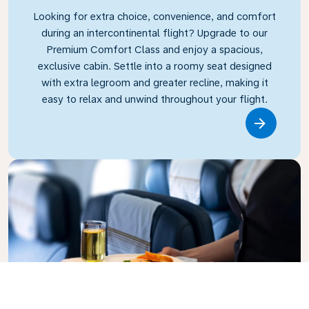
Looking for extra choice, convenience, and comfort
during an intercontinental flight? Upgrade to our
Premium Comfort Class and enjoy a spacious,
exclusive cabin. Settle into a roomy seat designed
with extra legroom and greater recline, making it
easy to relax and unwind throughout your flight.
Link