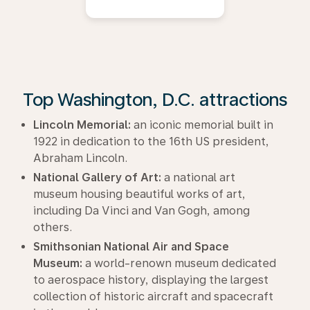
Top Washington, D.C. attractions
Lincoln Memorial:
an iconic memorial built in
1922 in dedication to the 16th US president,
Abraham Lincoln.
National Gallery of Art:
a national art
museum housing beautiful works of art,
including Da Vinci and Van Gogh, among
others.
Smithsonian National Air and Space
Museum:
a world-renown museum dedicated
to aerospace history, displaying the largest
collection of historic aircraft and spacecraft