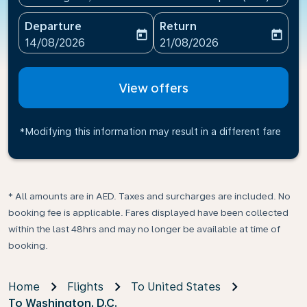
Departure
Return
today
today
fc-booking-departure-date-aria-label
fc-booking-return-date-ari
14/08/2026
21/08/2026
View offers
*Modifying this information may result in a different fare
* All amounts are in AED. Taxes and surcharges are included. No
booking fee is applicable. Fares displayed have been collected
within the last 48hrs and may no longer be available at time of
booking.
Home
Flights
To United States
To Washington, D.C.