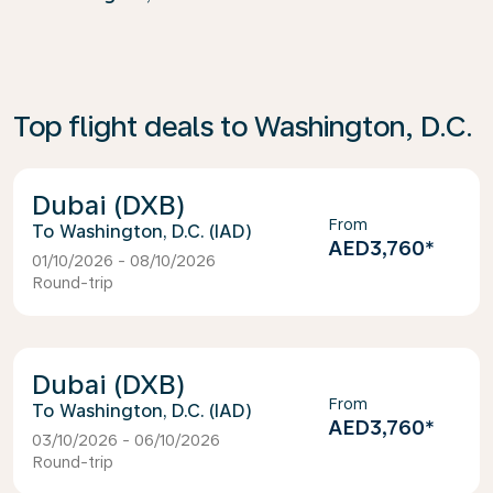
Top flight deals to Washington, D.C.
Dubai (DXB)
From
Washington, D.C. (IAD)
AED3,760
*
01/10/2026 - 08/10/2026
Round-trip
Dubai (DXB)
From
Washington, D.C. (IAD)
AED3,760
*
03/10/2026 - 06/10/2026
Round-trip