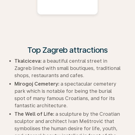
Top Zagreb attractions
Tkalciceva:
a beautiful central street in
Zagreb lined with small boutiques, traditional
shops, restaurants and cafes.
Mirogoj Cemetery:
a spectacular cemetery
park which is notable for being the burial
spot of many famous Croatians, and for its
fantastic architecture.
The Well of Life:
a sculpture by the Croatian
sculptor and architect Ivan Meštrović that
symbolises the human desire for life, youth,