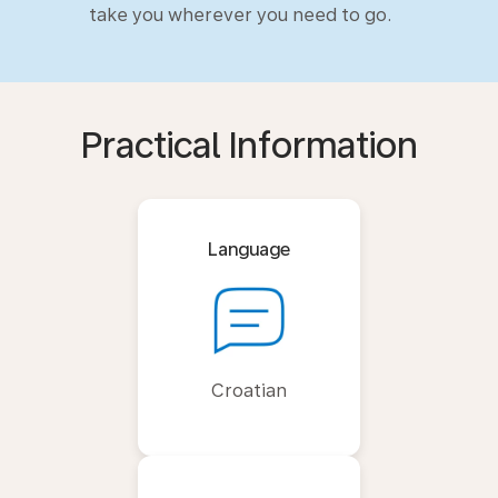
take you wherever you need to go.
Practical Information
Language
Croatian