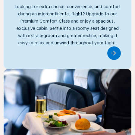
Looking for extra choice, convenience, and comfort
during an intercontinental flight? Upgrade to our
Premium Comfort Class and enjoy a spacious,
exclusive cabin. Settle into a roomy seat designed
with extra legroom and greater recline, making it
easy to relax and unwind throughout your flight.
Link