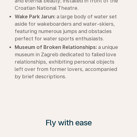
and eternal beauty; installed in front of the
Croatian National Theatre.
Wake Park Jarun:
a large body of water set
aside for wakeboarders and water-skiers,
featuring numerous jumps and obstacles
perfect for water sports enthusiasts.
Museum of Broken Relationships:
a unique
museum in Zagreb dedicated to failed love
relationships, exhibiting personal objects
left over from former lovers, accompanied
by brief descriptions.
Fly with ease