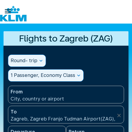

Flights to Zagreb (ZAG)
Round- trip
expand_more
1 Passenger, Economy Class
expand_more
From
City, country or airport
To
close
Zagreb, Zagreb Franjo Tudman Airport(ZAG), Croati
Departure
Return