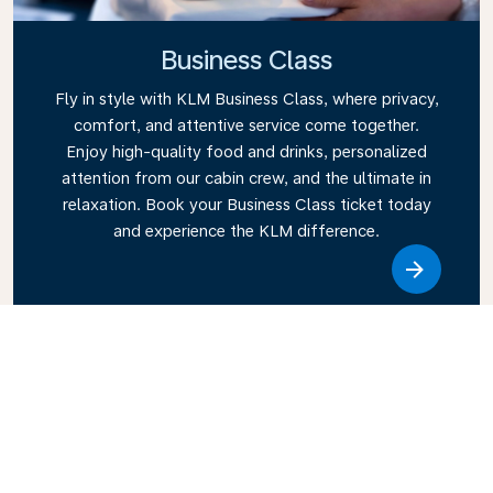
Business Class
Fly in style with KLM Business Class, where privacy,
comfort, and attentive service come together.
Enjoy high-quality food and drinks, personalized
attention from our cabin crew, and the ultimate in
relaxation. Book your Business Class ticket today
and experience the KLM difference.
Link