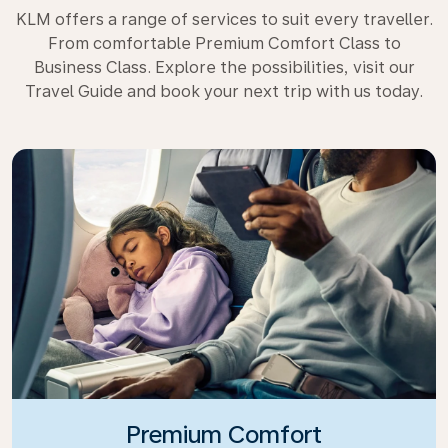
KLM offers a range of services to suit every traveller.
From comfortable Premium Comfort Class to
Business Class. Explore the possibilities, visit our
Travel Guide and book your next trip with us today.
Premium Comfort