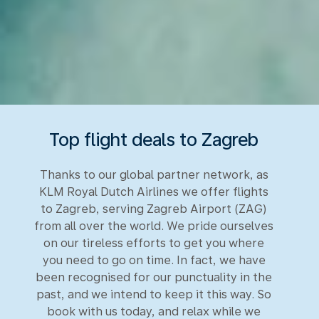
Top flight deals to Zagreb
Thanks to our global partner network, as
KLM Royal Dutch Airlines we offer flights
to Zagreb, serving Zagreb Airport (ZAG)
from all over the world. We pride ourselves
on our tireless efforts to get you where
you need to go on time. In fact, we have
been recognised for our punctuality in the
past, and we intend to keep it this way. So
book with us today, and relax while we