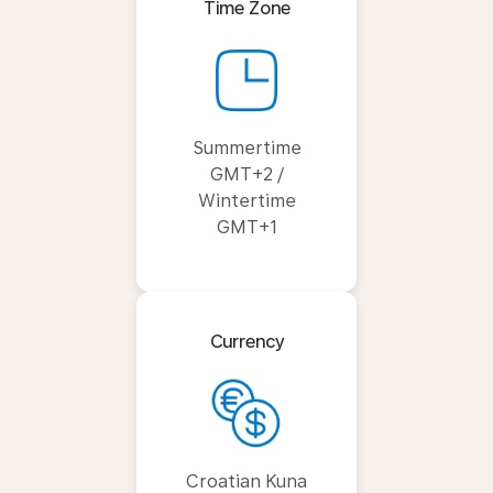
Time Zone
Summertime
GMT+2 /
Wintertime
GMT+1
Currency
Croatian Kuna