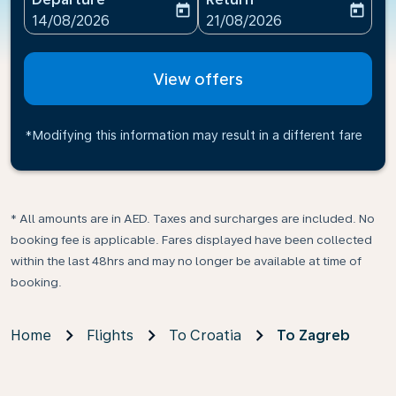
today
today
fc-booking-departure-date-aria-label
fc-booking-return-date-ari
14/08/2026
21/08/2026
View offers
*Modifying this information may result in a different fare
* All amounts are in AED. Taxes and surcharges are included. No
booking fee is applicable. Fares displayed have been collected
within the last 48hrs and may no longer be available at time of
booking.
Home
Flights
To Croatia
To Zagreb