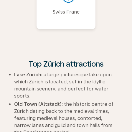
Swiss Franc
Top Zürich attractions
Lake Zürich:
a large picturesque lake upon
which Zürich is located, set in the idyllic
mountain scenery, and perfect for water
sports.
Old Town (Altstadt):
the historic centre of
Zürich dating back to the medieval times,
featuring medieval houses, contorted,
narrow lanes and guild and town halls from