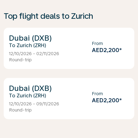
Top flight deals to Zurich
Dubai (DXB)
From
Zurich (ZRH)
AED2,200
*
12/10/2026 - 02/11/2026
Round-trip
Dubai (DXB)
From
Zurich (ZRH)
AED2,200
*
12/10/2026 - 09/11/2026
Round-trip