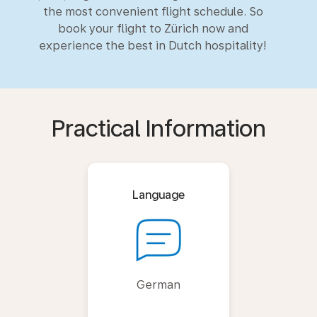
the most convenient flight schedule. So
book your flight to Zürich now and
experience the best in Dutch hospitality!
Practical Information
Language
German