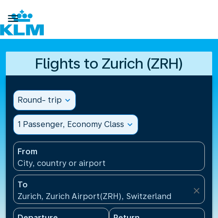

Flights to Zurich (ZRH)
Round- trip
expand_more
1 Passenger, Economy Class
expand_more
From
City, country or airport
To
close
Zurich, Zurich Airport(ZRH), Switzerland
Departure
Return