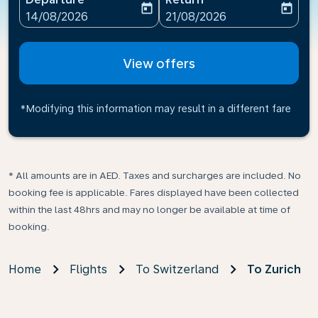
today
today
fc-booking-departure-date-aria-label
fc-booking-return-date-ari
14/08/2026
21/08/2026
View offers
*Modifying this information may result in a different fare
* All amounts are in AED. Taxes and surcharges are included. No
booking fee is applicable. Fares displayed have been collected
within the last 48hrs and may no longer be available at time of
booking.
Home
Flights
To Switzerland
To Zurich