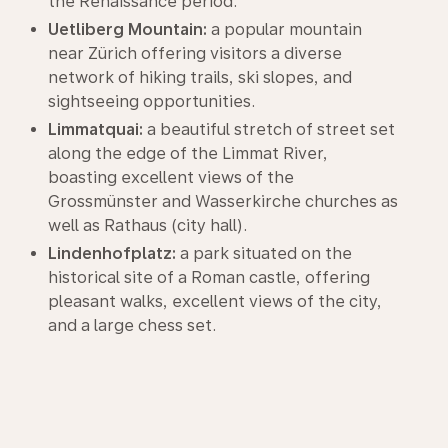
the Renaissance period.
Uetliberg Mountain:
a popular mountain
near Zürich offering visitors a diverse
network of hiking trails, ski slopes, and
sightseeing opportunities.
Limmatquai:
a beautiful stretch of street set
along the edge of the Limmat River,
boasting excellent views of the
Grossmünster and Wasserkirche churches as
well as Rathaus (city hall).
Lindenhofplatz:
a park situated on the
historical site of a Roman castle, offering
pleasant walks, excellent views of the city,
and a large chess set.