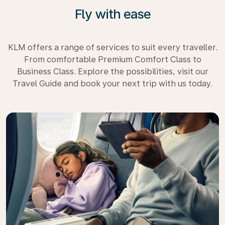
Fly with ease
KLM offers a range of services to suit every traveller.
From comfortable Premium Comfort Class to
Business Class. Explore the possibilities, visit our
Travel Guide and book your next trip with us today.