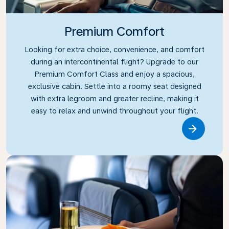
Premium Comfort
Looking for extra choice, convenience, and comfort
during an intercontinental flight? Upgrade to our
Premium Comfort Class and enjoy a spacious,
exclusive cabin. Settle into a roomy seat designed
with extra legroom and greater recline, making it
easy to relax and unwind throughout your flight.
Link