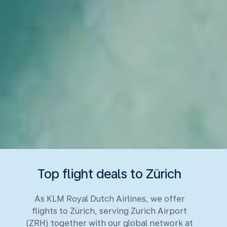
Top flight deals to Zürich
As KLM Royal Dutch Airlines, we offer
flights to Zürich, serving Zurich Airport
(ZRH) together with our global network at