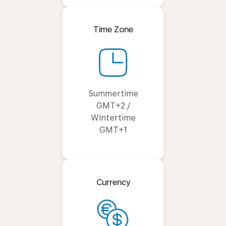
Time Zone
Summertime
GMT+2 /
Wintertime
GMT+1
Currency