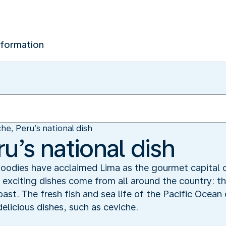
nformation
he, Peru’s national dish
u’s national dish
. Foodies have acclaimed Lima as the gourmet capital
s exciting dishes come from all around the country: 
oast. The fresh fish and sea life of the Pacific Ocean 
delicious dishes, such as ceviche.