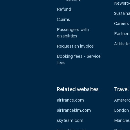
Newsr
Refund
Sustaina
Claims
Careers
Passengers with
Partner
disabilities
Affiliate
Request an invoice
Booking fees - Service
fees
Related websites
Travel
airfrance.com
Amster
airfranceklm.com
London
skyteam.com
Manche