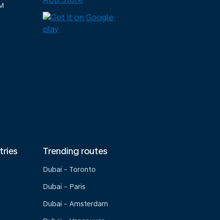
M
tries
Trending routes
Dubai - Toronto
Dubai - Paris
Dubai - Amsterdam