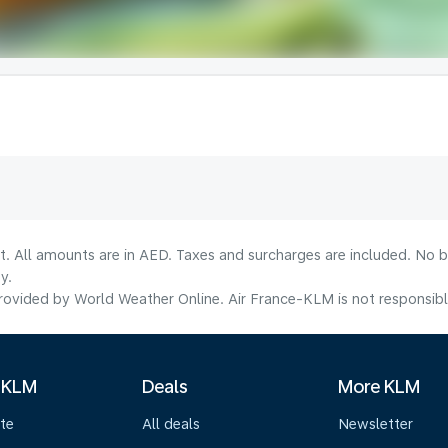
lt. All amounts are in AED. Taxes and surcharges are included. No b
y.
ovided by World Weather Online. Air France-KLM is not responsible f
 KLM
Deals
More KLM
te
All deals
Newsletter