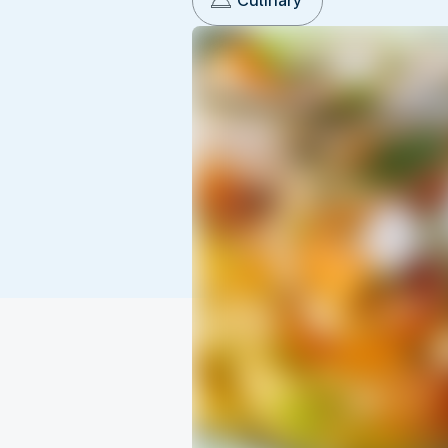
Culinary