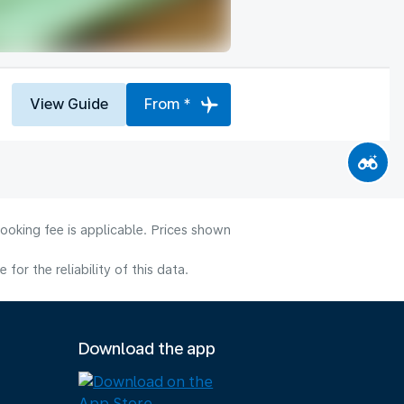
View Guide
From *
ooking fee is applicable. Prices shown
or the reliability of this data.
Download the app