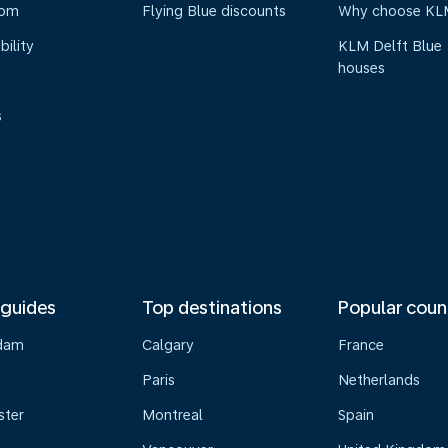
oom
Flying Blue discounts
Why choose KL
bility
KLM Delft Blue
houses
s
 guides
Top destinations
Popular coun
dam
Calgary
France
Paris
Netherlands
ster
Montreal
Spain