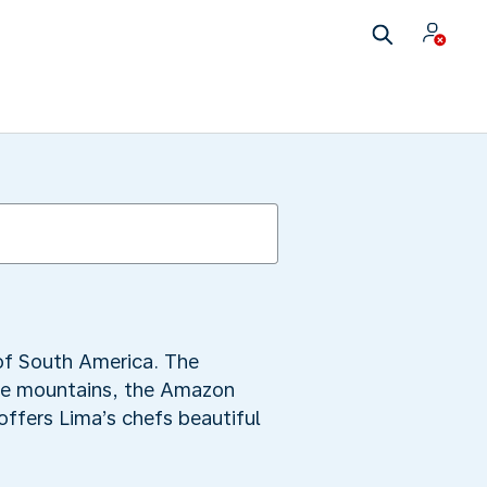
 of South America. The
the mountains, the Amazon
offers Lima’s chefs beautiful