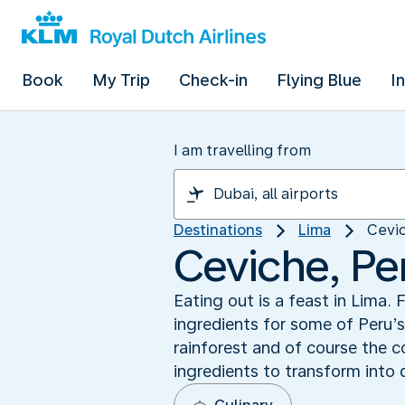
Book
My Trip
Check-in
Flying Blue
I
I am travelling from
Destinations
Lima
Cevic
Ceviche, Per
Eating out is a feast in Lima
ingredients for some of Peru’
rainforest and of course the c
ingredients to transform into 