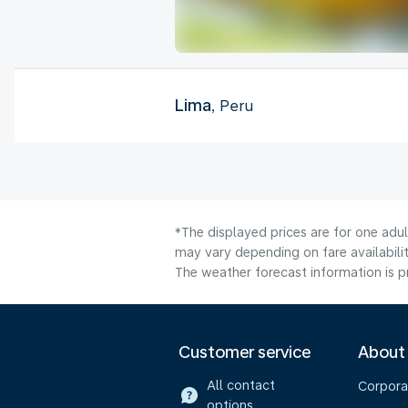
Lima
, Peru
*The displayed prices are for one adu
may vary depending on fare availabilit
The weather forecast information is pr
Customer service
About
All contact
Corpora
options