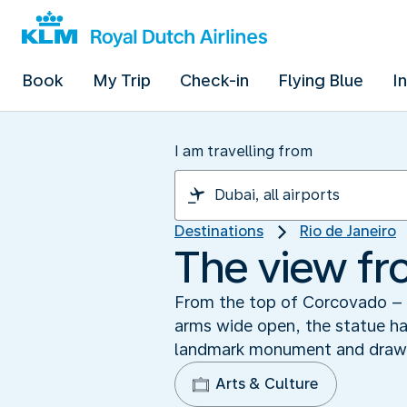
Book
My Trip
Check-in
Flying Blue
I
I am travelling from
Destinations
Rio de Janeiro
The view fr
From the top of Corcovado – a
arms wide open, the statue has
landmark monument and draws 
Arts & Culture