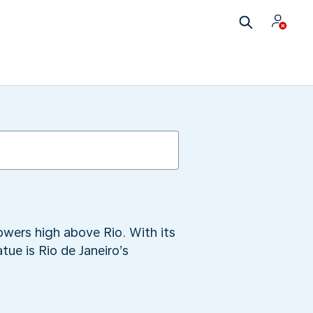
wers high above Rio. With its
ue is Rio de Janeiro’s