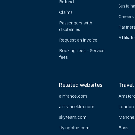
Refund
Sustaina
Claims
Careers
Passengers with
Partner
disabilities
Affiliate
Request an invoice
Booking fees - Service
fees
Related websites
Travel
airfrance.com
Amster
airfranceklm.com
London
skyteam.com
Manche
flyingblue.com
Paris