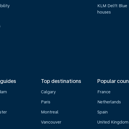
bility
KLM Delft Blue
houses
s
 guides
Top destinations
Popular coun
dam
Calgary
France
Paris
Netherlands
ster
Montreal
Spain
Vancouver
United Kingdom