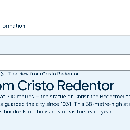
nformation
The view from Cristo Redentor
om Cristo Redentor
t 710 metres – the statue of Christ the Redeemer to
 guarded the city since 1931. This 38-metre-high stat
hundreds of thousands of visitors each year.