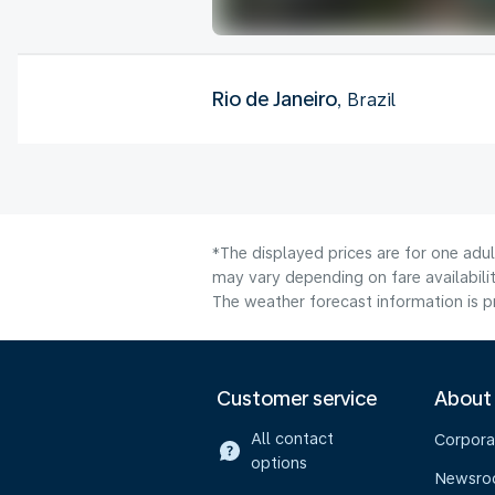
Rio de Janeiro
, Brazil
*The displayed prices are for one adu
may vary depending on fare availabilit
The weather forecast information is pr
Customer service
About
All contact
Corpora
options
Newsr