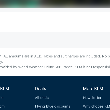
lt. All amounts are in AED. Taxes and surcharges are included. No b
y.
ovided by World Weather Online. Air France-KLM is not responsible f
 KLM
Deals
More KLM
te
All deals
Newsletter
oom
Flying Blue discounts
Why choose KL