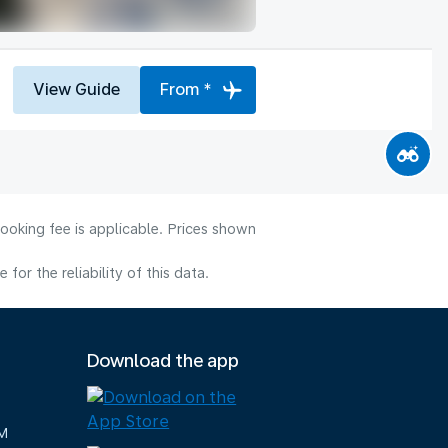
View Guide
From *
ooking fee is applicable. Prices shown
or the reliability of this data.
Download the app
M