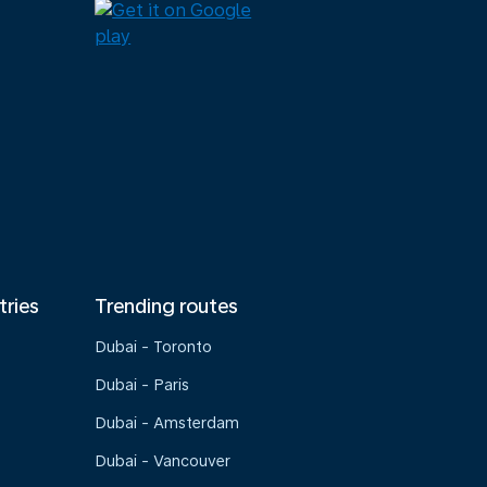
tries
Trending routes
Dubai - Toronto
Dubai - Paris
Dubai - Amsterdam
Dubai - Vancouver