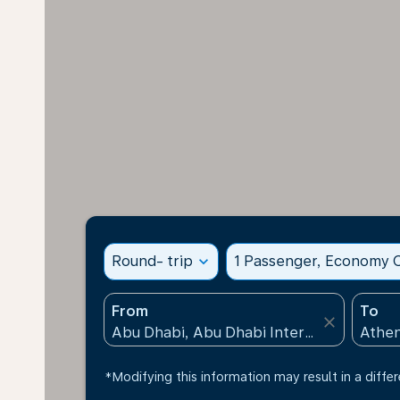
Round- trip
expand_more
1 Passenger, Economy C
From
To
close
*Modifying this information may result in a differ