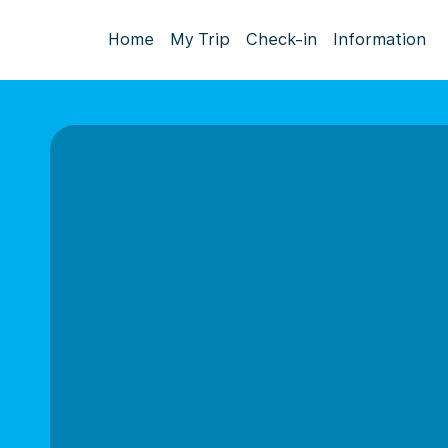
Home
My Trip
Check-in
Information