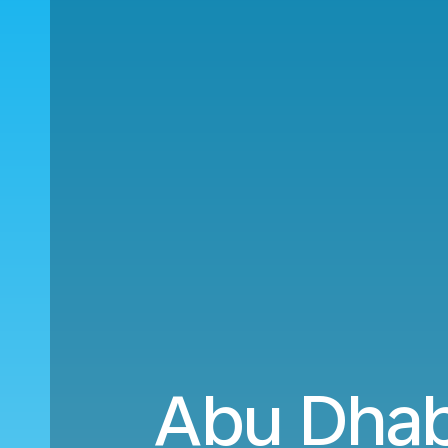
Abu Dhab