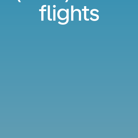
flights