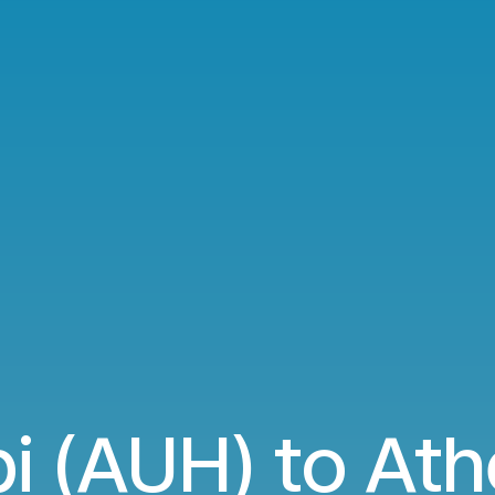
i (AUH) to Ath