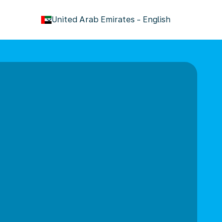
keyboard_arrow_down
United Arab Emirates
-
English