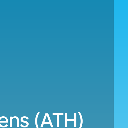
ens (ATH)