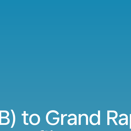
B) to Grand Ra