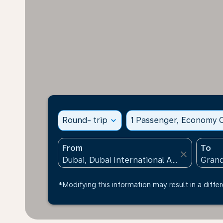
Round- trip
expand_more
1 Passenger, Economy C
From
To
close
*Modifying this information may result in a differ