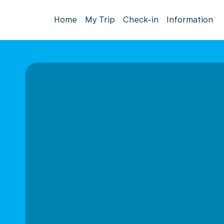
Home
My Trip
Check-in
Information