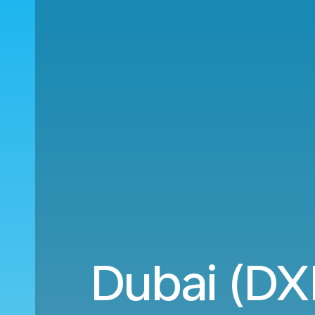
Dubai (DX