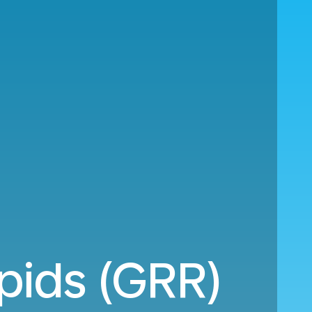
pids (GRR)