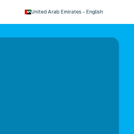
keyboard_arrow_down
United Arab Emirates
-
English