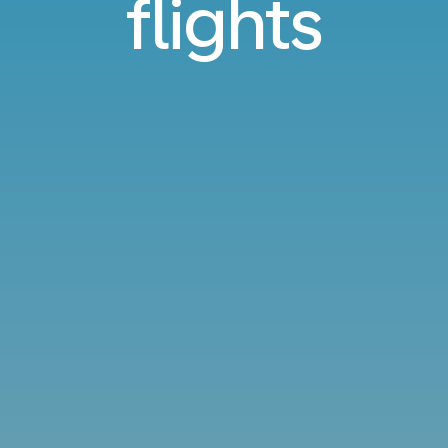
flights