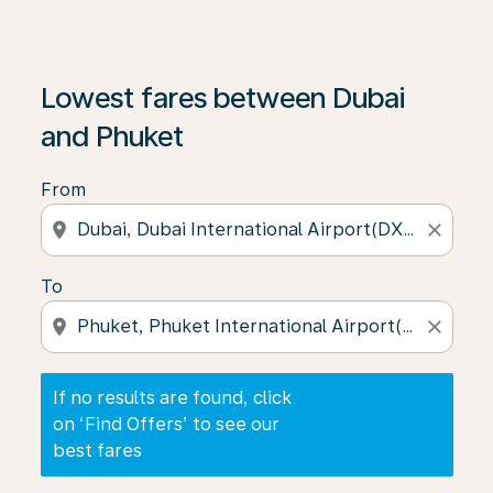
If no results are found, click on ‘Find Offers’ to see our
Lowest fares between Dubai
and Phuket
From
location_on
close
To
location_on
close
If no results are found, click
on ‘Find Offers’ to see our
best fares