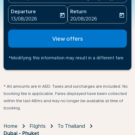
Departure
Return
today
today
fc-booking-departure-date-aria-label
fc-booking-return-date-ari
13/08/2026
20/08/2026
View offers
*Modifying this information may result in a different fare
* All amounts are in AED. Taxes and surcharges are included. No
booking fee is applicable. Fares displayed have been collected
within the last 48hrs and may no longer be available at time of
booking.
Home
Flights
To Thailand
Dubai - Phuket