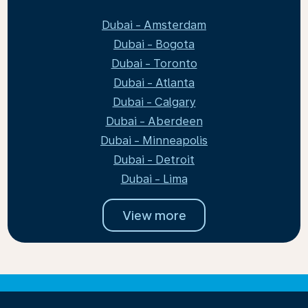
Dubai - Amsterdam
Dubai - Bogota
Dubai - Toronto
Dubai - Atlanta
Dubai - Calgary
Dubai - Aberdeen
Dubai - Minneapolis
Dubai - Detroit
Dubai - Lima
View more