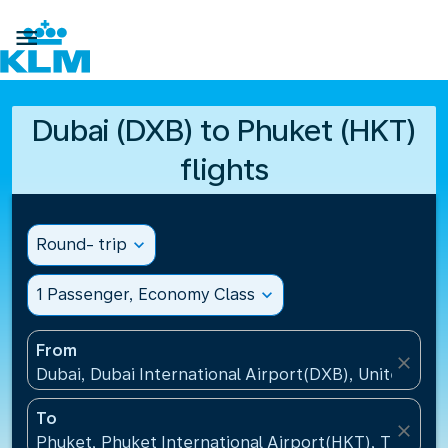

Dubai (DXB) to Phuket (HKT)
flights
Round- trip
expand_more
1 Passenger, Economy Class
expand_more
From
close
Dubai, Dubai International Airport(DXB), United Ara
To
close
Phuket, Phuket International Airport(HKT), Thailand