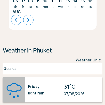
06
07
08
09
10
11
12
13
14
15
16
17
th
fr
sa
su
mo
tu
we
th
fr
sa
su
mo
AUG
chevron_left
chevron_right
Weather in Phuket
Weather Unit
:
Weather unit option Celsius Selected
Celsius
keyboard_arrow_down
31°C
Friday
light rain
07/08/2026