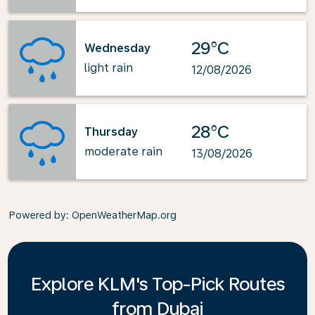
29°C
Wednesday
light rain
12/08/2026
28°C
Thursday
moderate rain
13/08/2026
Powered by
: OpenWeatherMap.org
Explore KLM's Top-Pick Routes
from Dubai