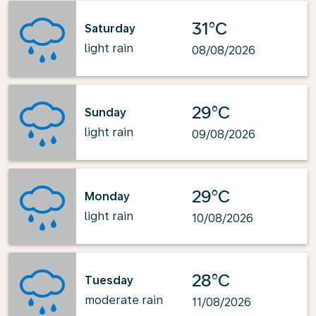
31°C
Saturday
light rain
08/08/2026
29°C
Sunday
light rain
09/08/2026
29°C
Monday
light rain
10/08/2026
28°C
Tuesday
moderate rain
11/08/2026