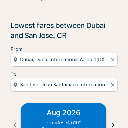
Lowest fares between Dubai
and San Jose, CR
From
location_on
close
To
location_on
close
Aug 2026
From
AED4,610
*
chevron_left
chevron_right