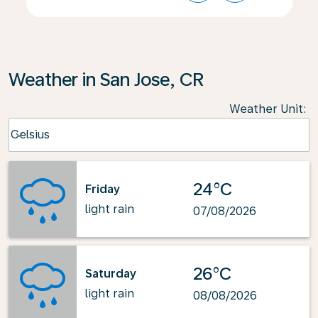
Weather in San Jose, CR
Weather Unit
:
Weather unit option Celsius Selected
Celsius
keyboard_arrow_down
24°C
Friday
light rain
07/08/2026
26°C
Saturday
light rain
08/08/2026