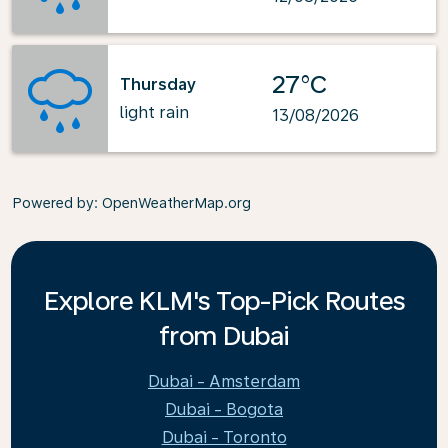
27°C
Thursday
light rain
13/08/2026
Powered by
: OpenWeatherMap.org
Explore KLM's Top-Pick Routes
from Dubai
Dubai - Amsterdam
Dubai - Bogota
Dubai - Toronto