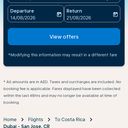
Departure
Return
today
today
fc-booking-departure-date-aria-label
fc-booking-return-date-ari
14/08/2026
21/08/2026
View offers
*Modifying this information may result in a different fare
* All amounts are in AED. Taxes and surcharges are included. No
booking fee is applicable. Fares displayed have been collected
within the last 48hrs and may no longer be available at time of
booking.
Home
Flights
To Costa Rica
Dubai - San Jose, CR