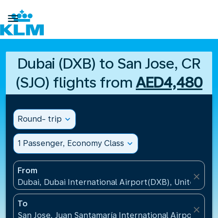

Dubai (DXB) to San Jose, CR
(SJO) flights from
AED4,480
Round- trip
expand_more
1 Passenger, Economy Class
expand_more
From
close
Dubai, Dubai International Airport(DXB), United Ara
To
close
San Jose, Juan Santamaría International Airport(SJO)