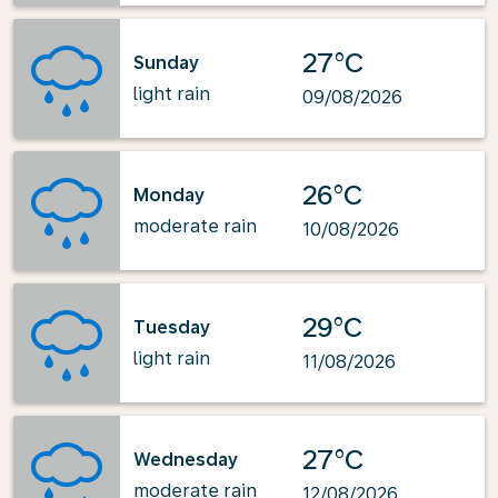
27°C
Sunday
light rain
09/08/2026
26°C
Monday
moderate rain
10/08/2026
29°C
Tuesday
light rain
11/08/2026
27°C
Wednesday
moderate rain
12/08/2026