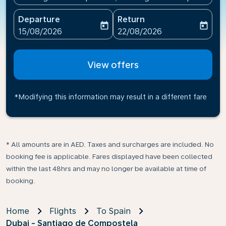
Departure
Return
today
today
fc-booking-departure-date-aria-label
fc-booking-return-date-ari
15/08/2026
22/08/2026
View offers
*Modifying this information may result in a different fare
* All amounts are in AED. Taxes and surcharges are included. No
booking fee is applicable. Fares displayed have been collected
within the last 48hrs and may no longer be available at time of
booking.
Home
Flights
To Spain
Dubai - Santiago de Compostela