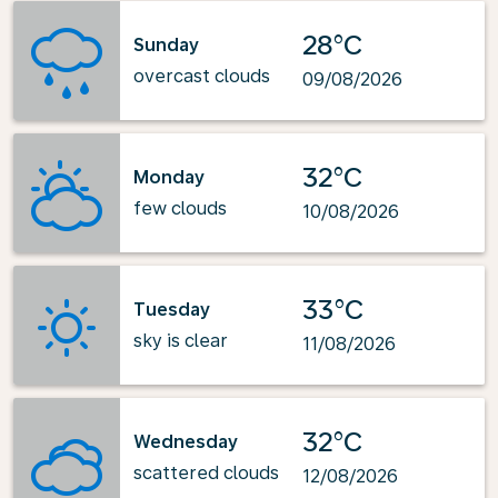
28°C
Sunday
overcast clouds
09/08/2026
32°C
Monday
few clouds
10/08/2026
33°C
Tuesday
sky is clear
11/08/2026
32°C
Wednesday
scattered clouds
12/08/2026