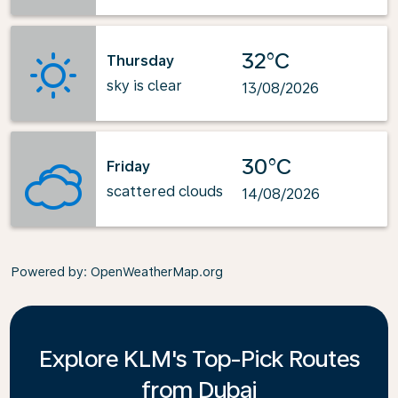
32°C
Thursday
sky is clear
13/08/2026
30°C
Friday
scattered clouds
14/08/2026
Powered by
: OpenWeatherMap.org
Explore KLM's Top-Pick Routes
from Dubai