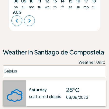
08
09
10
11
12
13
14
15
16
17
18
19
sa
su
mo
tu
we
th
fr
sa
su
mo
tu
we
AUG
chevron_left
chevron_right
Weather in Santiago de Compostela
Weather Unit
:
Weather unit option Celsius Selected
Celsius
keyboard_arrow_down
28°C
Saturday
scattered clouds
08/08/2026