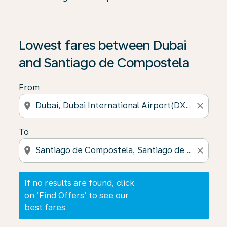
If no results are found, click on ‘Find Offers’ to see our
Lowest fares between Dubai
and Santiago de Compostela
From
location_on
close
To
location_on
close
If no results are found, click
on ‘Find Offers’ to see our
best fares