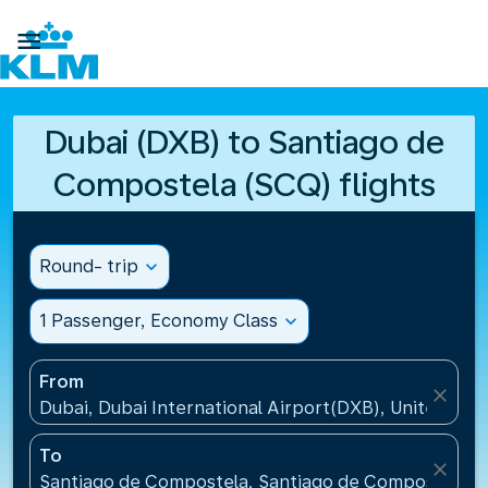

Dubai (DXB) to Santiago de
Compostela (SCQ) flights
Round- trip
expand_more
1 Passenger, Economy Class
expand_more
From
close
Dubai, Dubai International Airport(DXB), United Ara
To
close
Santiago de Compostela, Santiago de Compostela Ai