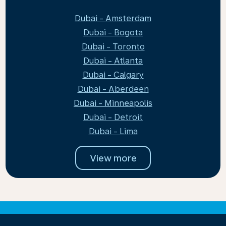
Dubai - Amsterdam
Dubai - Bogota
Dubai - Toronto
Dubai - Atlanta
Dubai - Calgary
Dubai - Aberdeen
Dubai - Minneapolis
Dubai - Detroit
Dubai - Lima
View more