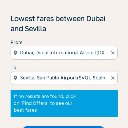
If no results are found, click on ‘Find Offers’ to see our
Lowest fares between Dubai
and Sevilla
From
location_on
close
To
location_on
close
If no results are found, click
on ‘Find Offers’ to see our
best fares