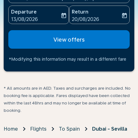
Departure
Return
today
today
fc-booking-departure-date-aria-label
fc-booking-return-date-ari
13/08/2026
20/08/2026
View offers
*Modifying this information may result in a different fare
* All amounts are in AED. Taxes and surcharges are included. No
booking fee is applicable. Fares displayed have been collected
within the last 48hrs and may no longer be available at time of
booking.
Home
Flights
To Spain
Dubai - Sevilla