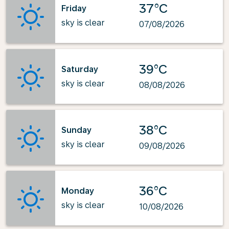
37°C
Friday
sky is clear
07/08/2026
39°C
Saturday
sky is clear
08/08/2026
38°C
Sunday
sky is clear
09/08/2026
36°C
Monday
sky is clear
10/08/2026