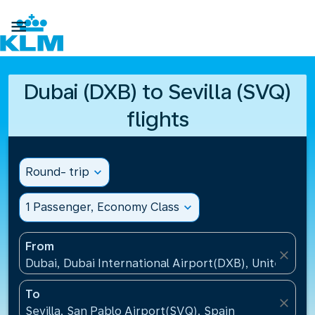

Dubai (DXB) to Sevilla (SVQ)
flights
Round- trip
expand_more
1 Passenger, Economy Class
expand_more
From
close
Dubai, Dubai International Airport(DXB), United Ara
To
close
Sevilla, San Pablo Airport(SVQ), Spain