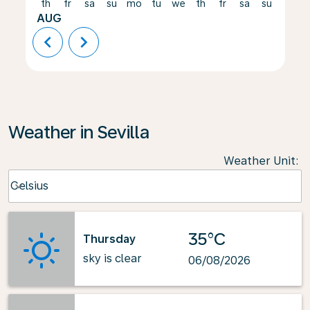
th
fr
sa
su
mo
tu
we
th
fr
sa
su
mo
AUG
chevron_left
chevron_right
Weather in Sevilla
Weather Unit
:
Weather unit option Celsius Selected
Celsius
keyboard_arrow_down
35°C
Thursday
sky is clear
06/08/2026