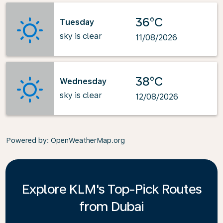
36°C
Tuesday
sky is clear
11/08/2026
38°C
Wednesday
sky is clear
12/08/2026
Powered by
: OpenWeatherMap.org
Explore KLM's Top-Pick Routes
from Dubai