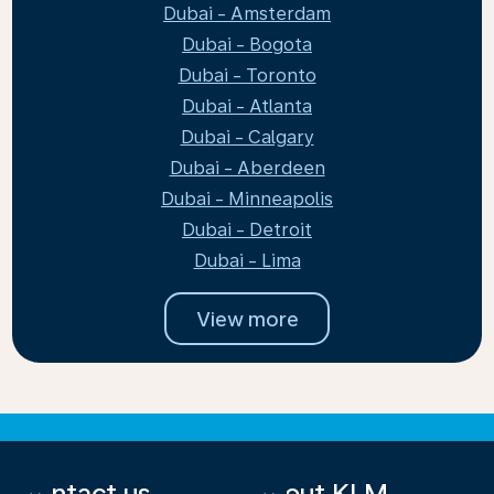
Dubai - Amsterdam
Dubai - Bogota
Dubai - Toronto
Dubai - Atlanta
Dubai - Calgary
Dubai - Aberdeen
Dubai - Minneapolis
Dubai - Detroit
Dubai - Lima
View more
Contact us
About KLM