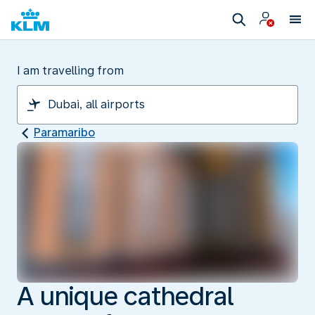
I am travelling from
Paramaribo
A unique cathedral