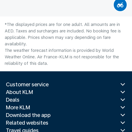
*The displayed prices are for one adult. All amounts are in
AED. Taxes and surcharges are included. No booking fee is
applicable. Prices shown may vary depending on fare
availability.
The weather forecast information is provided by World
Weather Online. Air France-KLM is not responsible for the
reliability of this data.
Customer service
About KLM
Deals
More KLM
Download the app
Related websites
Travel guides