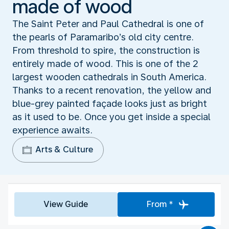
made of wood
The Saint Peter and Paul Cathedral is one of
the pearls of Paramaribo’s old city centre.
From threshold to spire, the construction is
entirely made of wood. This is one of the 2
largest wooden cathedrals in South America.
Thanks to a recent renovation, the yellow and
blue-grey painted façade looks just as bright
as it used to be. Once you get inside a special
experience awaits.
Arts & Culture
View Guide
From *