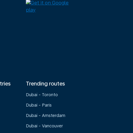
tries
Trending routes
Dubai - Toronto
Dubai - Paris
Dubai - Amsterdam
Dubai - Vancouver