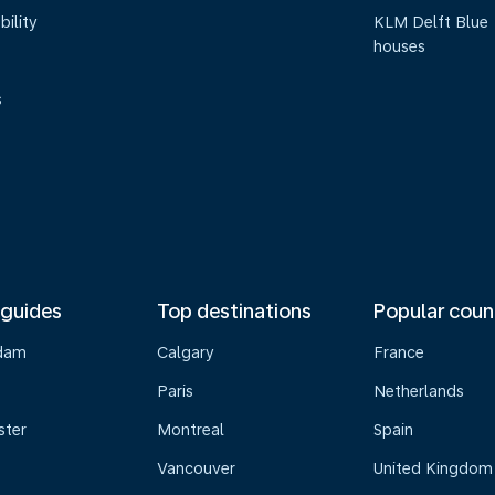
bility
KLM Delft Blue
houses
s
 guides
Top destinations
Popular coun
dam
Calgary
France
Paris
Netherlands
ster
Montreal
Spain
Vancouver
United Kingdom