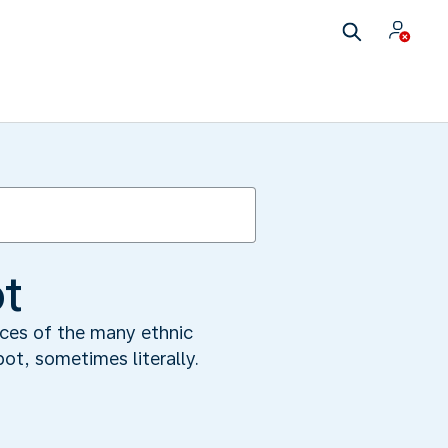
ot
nces of the many ethnic
pot, sometimes literally.