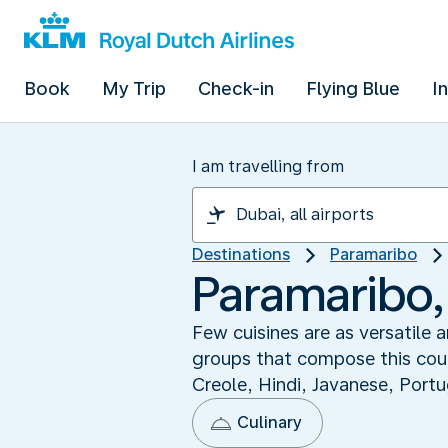
Book
My Trip
Check-in
Flying Blue
I
I am travelling from
Destinations
Paramaribo
Paramaribo,
Few cuisines are as versatile 
groups that compose this count
Creole, Hindi, Javanese, Portu
Culinary