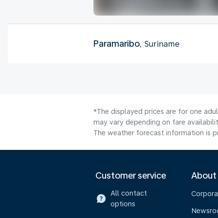
Paramaribo
, Suriname
*The displayed prices are for one adu
may vary depending on fare availabilit
The weather forecast information is pr
Customer service
About
All contact
Corpora
options
Newsr