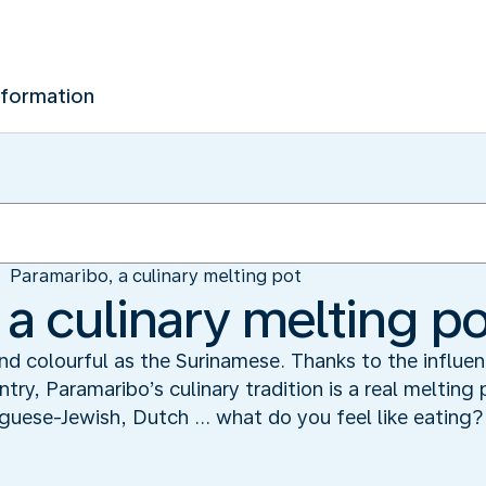
nformation
Paramaribo, a culinary melting pot
 a culinary melting p
and colourful as the Surinamese. Thanks to the influe
ry, Paramaribo’s culinary tradition is a real melting 
guese-Jewish, Dutch ... what do you feel like eating?