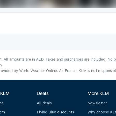
lt. All amounts are in AED. Taxes and surcharges are included. No b
y.
ovided by World Weather Online. Air France-KLM is not responsible f
 KLM
Deals
More KLM
te
All deals
Newsletter
oom
Flying Blue discounts
Why choose KL