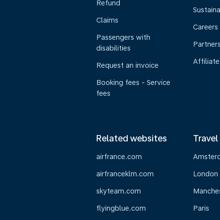
Refund
Sustaina
Claims
Careers
Passengers with
Partner
disabilities
Affiliate
Request an invoice
Booking fees - Service
fees
Related websites
Travel
airfrance.com
Amster
airfranceklm.com
London
skyteam.com
Manche
flyingblue.com
Paris