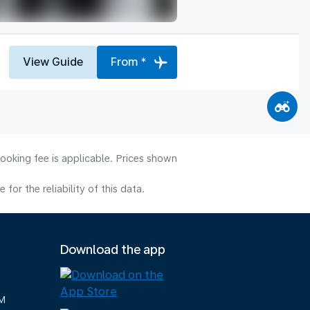
View Guide
From *
ooking fee is applicable. Prices shown
or the reliability of this data.
Download the app
M